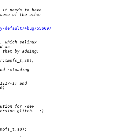
y-default/+bug/556697
mpfs_t,s0);
