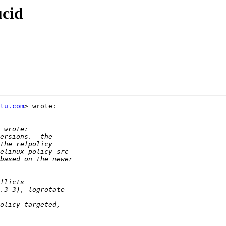
ucid
tu.com
> wrote:
