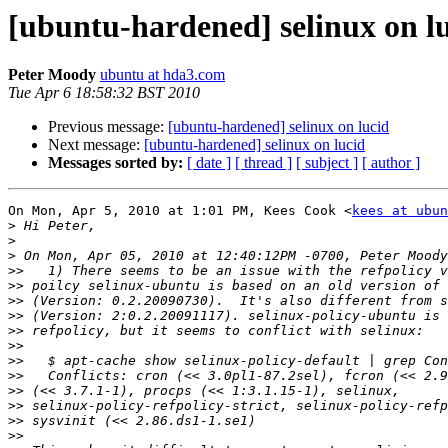
[ubuntu-hardened] selinux on l
Peter Moody
ubuntu at hda3.com
Tue Apr 6 18:58:32 BST 2010
Previous message:
[ubuntu-hardened] selinux on lucid
Next message:
[ubuntu-hardened] selinux on lucid
Messages sorted by:
[ date ]
[ thread ]
[ subject ]
[ author ]
On Mon, Apr 5, 2010 at 1:01 PM, Kees Cook <
kees at ubun
>
>
>
>>
>>
>>
>>
>>
>>
>>
>>
>>
>>
>>
>>