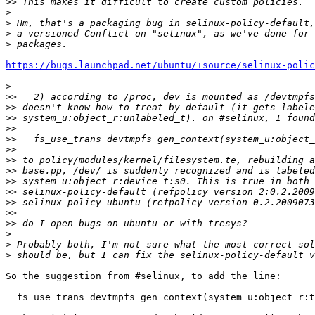
>>
>
>
>
>
https://bugs.launchpad.net/ubuntu/+source/selinux-polic
>
>>
>>
>>
>>
>>
>>
>>
>>
>>
>>
>>
>>
>>
>
>
>
So the suggestion from #selinux, to add the line:

  fs_use_trans devtmpfs gen_context(system_u:object_r:t