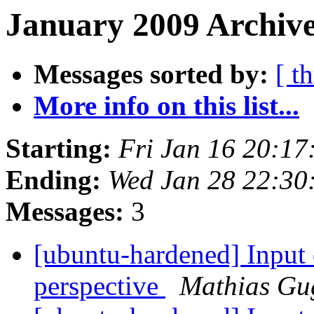
January 2009 Archive
Messages sorted by:
[ t
More info on this list...
Starting:
Fri Jan 16 20:1
Ending:
Wed Jan 28 22:3
Messages:
3
[ubuntu-hardened] Input 
perspective
Mathias Gu