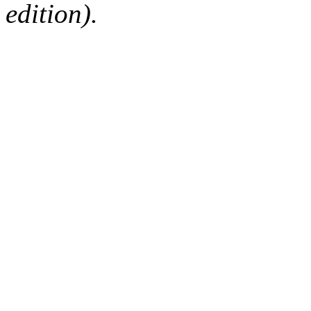
edition).