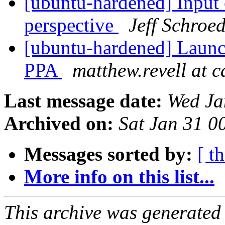
[ubuntu-hardened] Input 
perspective
Jeff Schroe
[ubuntu-hardened] Launc
PPA
matthew.revell at 
Last message date:
Wed Ja
Archived on:
Sat Jan 31 
Messages sorted by:
[ t
More info on this list...
This archive was generated