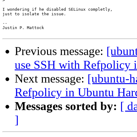
>
I wondering if he disabled SELinux completly,

just to isolate the issue.

-- 

Justin P. Mattock

Previous message:
[ubunt
use SSH with Refpolicy 
Next message:
[ubuntu-h
Refpolicy in Ubuntu Har
Messages sorted by:
[ d
]