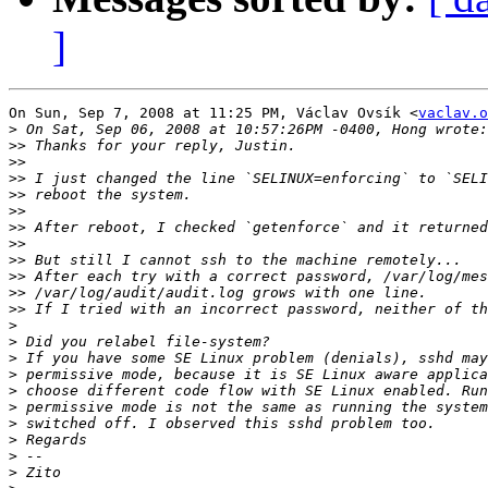
]
On Sun, Sep 7, 2008 at 11:25 PM, Václav Ovsík <
vaclav.o
>
>>
>>
>>
>>
>>
>>
>>
>>
>>
>>
>>
>
>
>
>
>
>
>
>
>
>