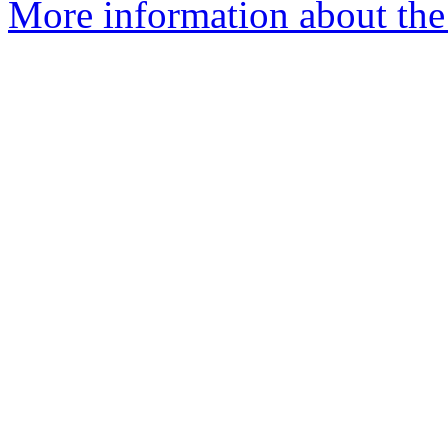
More information about the