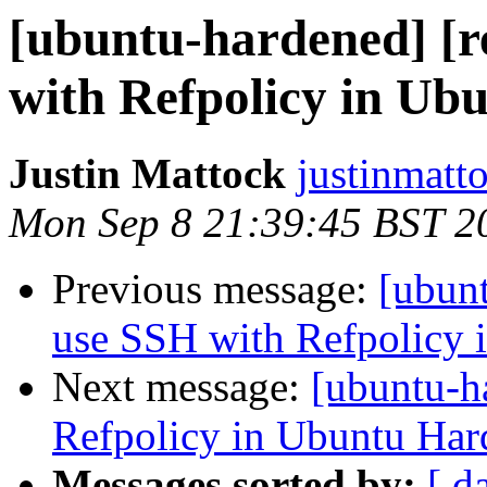
[ubuntu-hardened] [r
with Refpolicy in Ub
Justin Mattock
justinmatt
Mon Sep 8 21:39:45 BST 2
Previous message:
[ubunt
use SSH with Refpolicy 
Next message:
[ubuntu-h
Refpolicy in Ubuntu Har
Messages sorted by:
[ d