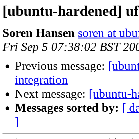
[ubuntu-hardened] uf
Soren Hansen
soren at ub
Fri Sep 5 07:38:02 BST 20
Previous message:
[ubun
integration
Next message:
[ubuntu-h
Messages sorted by:
[ d
]