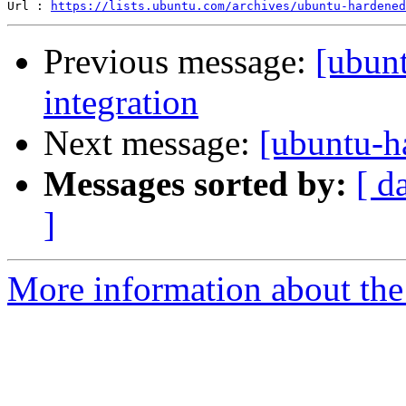
Url : 
https://lists.ubuntu.com/archives/ubuntu-hardened
Previous message:
[ubun
integration
Next message:
[ubuntu-h
Messages sorted by:
[ d
]
More information about the