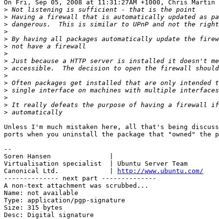
On Fri, Sep 05, 2008 at 11:31:27AM +1000, Chris Martin 
>
>
>
>
>
>
>
>
>
>
>
>
>
>
>
Unless I'm much mistaken here, all that's being discuss
ports when you uninstall the package that "owned" the p
-- 

Soren Hansen               | 

Virtualisation specialist  | Ubuntu Server Team

Canonical Ltd.             | 
http://www.ubuntu.com/
-------------- next part --------------

A non-text attachment was scrubbed...

Name: not available

Type: application/pgp-signature

Size: 315 bytes

Desc: Digital signature
