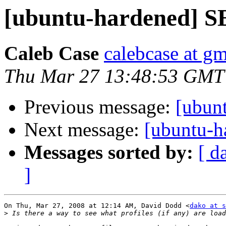
[ubuntu-hardened] SE
Caleb Case
calebcase at g
Thu Mar 27 13:48:53 GMT
Previous message:
[ubun
Next message:
[ubuntu-h
Messages sorted by:
[ d
]
On Thu, Mar 27, 2008 at 12:14 AM, David Dodd <
dako at s
>