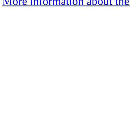
More information about the