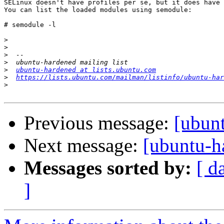
SELinux doesn't have profiles per se, but it does have 
You can list the loaded modules using semodule:

# semodule -l

>
>
>
>
>
ubuntu-hardened at lists.ubuntu.com
>
https://lists.ubuntu.com/mailman/listinfo/ubuntu-har
>
Previous message:
[ubun
Next message:
[ubuntu-h
Messages sorted by:
[ d
]