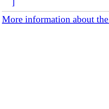
]
More information about the