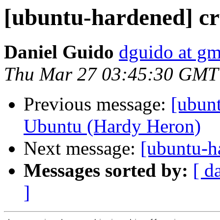
[ubuntu-hardened] cr
Daniel Guido
dguido at gm
Thu Mar 27 03:45:30 GMT
Previous message:
[ubun
Ubuntu (Hardy Heron)
Next message:
[ubuntu-h
Messages sorted by:
[ d
]