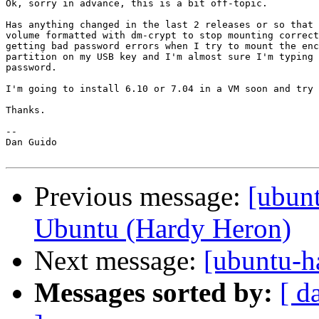
Ok, sorry in advance, this is a bit off-topic.

Has anything changed in the last 2 releases or so that 
volume formatted with dm-crypt to stop mounting correct
getting bad password errors when I try to mount the enc
partition on my USB key and I'm almost sure I'm typing 
password.

I'm going to install 6.10 or 7.04 in a VM soon and try 
Thanks.

-- 

Dan Guido

Previous message:
[ubun
Ubuntu (Hardy Heron)
Next message:
[ubuntu-h
Messages sorted by:
[ d