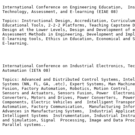
International Conference on Engineering Education,  Ins
Technology, Assessment, and E-learning (EIAE 08)

Topics: Instructional Design, Accreditation, Curriculum
Educational Tools, 2-2-2 Platforms, Teaching Capstone D
Design at the Lower Levels, Design and Development of e
Assessment Methods in Engineering, Development and Impl
E-learning tools, Ethics in Education, Economical and S
E-learning.

International Conference on Industrial Electronics, Tec
Automation (IETA 08)

Topics: Advanced and Distributed Control Systems, Intel
Systems (NN, FL, GA, .etc), Expert Systems, Man Machine
Fusion, Factory Automation, Robotics, Motion Control,  
Sensors and Actuators, Sensors Fusion, Power  Electroni
Converters, Motors and Drives, Power Converters,  Power
Components, Electric Vehicles and  Intelligent Transpor
Automation, Factory Communication,  Manufacturing Infor
Advances in Manufacturing Systems,  Industrial Applicat
Intelligent Systems  Instrumentation, Industrial Instru
and Simulation, Signal  Processing, Image and Data Proc
Parallel systems..
