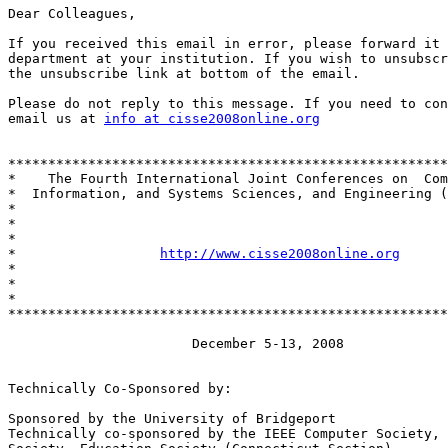
Dear Colleagues,

If you received this email in error, please forward it 
department at your institution. If you wish to unsubscr
the unsubscribe link at bottom of the email.

Please do not reply to this message. If you need to con
email us at 
info at cisse2008online.org
*******************************************************
*    The Fourth International Joint Conferences on  Com
*  Information, and Systems Sciences, and Engineering (
*                                                      
*                                                      
*                                                      
*                  
http://www.cisse2008online.org
      
*                                                      
*                                                      
*                                                      
*******************************************************
                       December 5-13, 2008

Technically Co-Sponsored by:

Sponsored by the University of Bridgeport

Technically co-sponsored by the IEEE Computer Society, 