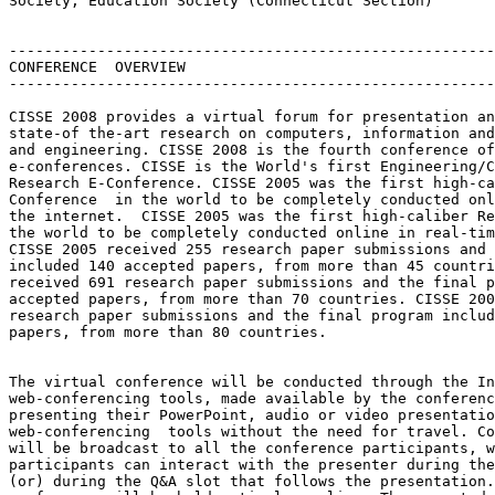
Society, Education Society (Connecticut Section)

-------------------------------------------------------
CONFERENCE  OVERVIEW

-------------------------------------------------------
CISSE 2008 provides a virtual forum for presentation an
state-of the-art research on computers, information and
and engineering. CISSE 2008 is the fourth conference of
e-conferences. CISSE is the World's first Engineering/C
Research E-Conference. CISSE 2005 was the first high-ca
Conference  in the world to be completely conducted onl
the internet.  CISSE 2005 was the first high-caliber Re
the world to be completely conducted online in real-tim
CISSE 2005 received 255 research paper submissions and 
included 140 accepted papers, from more than 45 countri
received 691 research paper submissions and the final p
accepted papers, from more than 70 countries. CISSE 200
research paper submissions and the final program includ
papers, from more than 80 countries.

The virtual conference will be conducted through the In
web-conferencing tools, made available by the conferenc
presenting their PowerPoint, audio or video presentatio
web-conferencing  tools without the need for travel. Co
will be broadcast to all the conference participants, w
participants can interact with the presenter during the
(or) during the Q&A slot that follows the presentation.