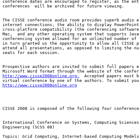
conference dates are encouraged to register, as the ent
conferences  will be archived for future viewing.

The CISSE conference audio room provides superb audio e
internet connections, the ability to display PowerPoint
cross-platform compatibility (the conferencing software
Mac,  and any other operating system that supports Java
conferencing system allowed for an unlimited number of 
in turn granted us the opportunity to allow all CISSE p
attend all presentations, as opposed to limiting the nu
seats for each session.

Prospective authors are invited to submit full papers e
http://www.cisse2008online.org.
  Accepted papers must b
http://www.cisse2008online.org
CISSE 2008 is composed of the following four conference
International Conference on Systems, Computing Sciences
Engineering (SCSS 08)

Topics: Grid Computing, Internet-based Computing Models