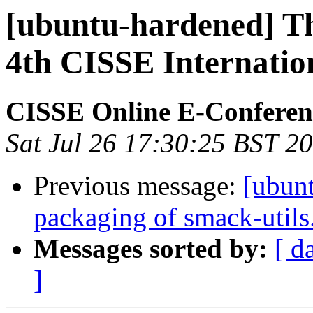
[ubuntu-hardened] Th
4th CISSE Internatio
CISSE Online E-Conferen
Sat Jul 26 17:30:25 BST 2
Previous message:
[ubun
packaging of smack-utils
Messages sorted by:
[ d
]