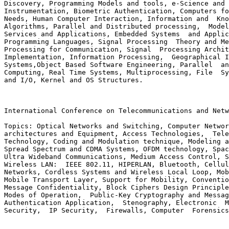
Discovery, Programming Models and tools, e-Science and 
Instrumentation, Biometric Authentication, Computers fo
Needs, Human Computer Interaction, Information and  Kno
Algorithms, Parallel and Distributed processing,  Model
Services and Applications, Embedded Systems  and Applic
Programming Languages, Signal Processing  Theory and Me
Processing for Communication, Signal  Processing Archit
Implementation, Information Processing,  Geographical I
Systems,Object Based Software Engineering, Parallel  an
Computing, Real Time Systems, Multiprocessing, File  Sy
and I/O, Kernel and OS Structures.

International Conference on Telecommunications and Netw
Topics: Optical Networks and Switching, Computer Networ
architectures and Equipment, Access Technologies,  Tele
Technology, Coding and Modulation technique, Modeling a
Spread Spectrum and CDMA Systems, OFDM technology, Spac
Ultra Wideband Communications, Medium Access Control, S
Wireless LAN:  IEEE 802.11, HIPERLAN, Bluetooth, Cellul
Networks, Cordless Systems and Wireless Local Loop, Mob
Mobile Transport Layer, Support for Mobility, Conventio
Message Confidentiality, Block Ciphers Design Principle
Modes of Operation,  Public-Key Cryptography and Messag
Authentication Application,  Stenography, Electronic  M
Security,  IP Security,  Firewalls, Computer  Forensics