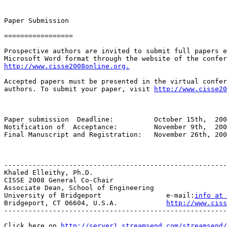
Paper Submission

=================

Prospective authors are invited to submit full papers e
http://www.cisse2008online.org.
Accepted papers must be presented in the virtual confer
authors. To submit your paper, visit 
http://www.cisse20
Paper submission  Deadline:          October 15th,  200
Notification of  Acceptance:         November 9th,  200
Final Manuscript and Registration:   November 26th, 200
-------------------------------------------------------
Khaled Elleithy, Ph.D.

CISSE 2008 General Co-Chair

Associate Dean, School of Engineering

University of Bridgeport                e-mail:
info at 
Bridgeport, CT 06604, U.S.A.            
http://www.ciss
-------------------------------------------------------
Click here on 
http://server1.streamsend.com/streamsend/