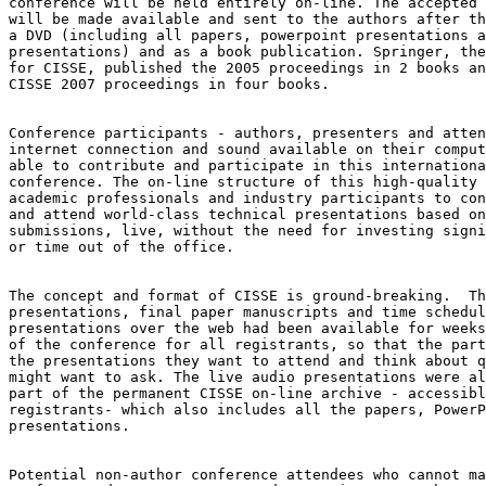
conference will be held entirely on-line. The accepted 
will be made available and sent to the authors after th
a DVD (including all papers, powerpoint presentations a
presentations) and as a book publication. Springer, the
for CISSE, published the 2005 proceedings in 2 books an
CISSE 2007 proceedings in four books.

Conference participants - authors, presenters and atten
internet connection and sound available on their comput
able to contribute and participate in this internationa
conference. The on-line structure of this high-quality 
academic professionals and industry participants to con
and attend world-class technical presentations based on
submissions, live, without the need for investing signi
or time out of the office.

The concept and format of CISSE is ground-breaking.  Th
presentations, final paper manuscripts and time schedul
presentations over the web had been available for weeks
of the conference for all registrants, so that the part
the presentations they want to attend and think about q
might want to ask. The live audio presentations were al
part of the permanent CISSE on-line archive - accessibl
registrants- which also includes all the papers, PowerP
presentations.

Potential non-author conference attendees who cannot ma