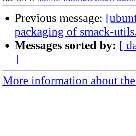
Previous message:
[ubun
packaging of smack-utils
Messages sorted by:
[ d
]
More information about the