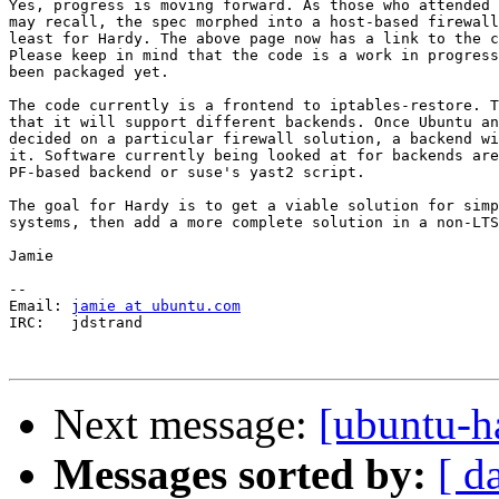
Yes, progress is moving forward. As those who attended 
may recall, the spec morphed into a host-based firewall
least for Hardy. The above page now has a link to the c
Please keep in mind that the code is a work in progress
been packaged yet.

The code currently is a frontend to iptables-restore. T
that it will support different backends. Once Ubuntu an
decided on a particular firewall solution, a backend wi
it. Software currently being looked at for backends are
PF-based backend or suse's yast2 script.

The goal for Hardy is to get a viable solution for simp
systems, then add a more complete solution in a non-LTS
Jamie

-- 

Email: 
jamie at ubuntu.com
IRC:   jdstrand

Next message:
[ubuntu-h
Messages sorted by:
[ d