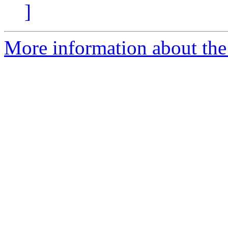
]
More information about the