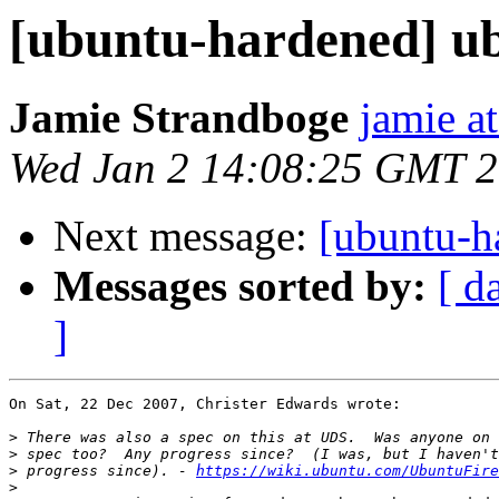
[ubuntu-hardened] ub
Jamie Strandboge
jamie a
Wed Jan 2 14:08:25 GMT 
Next message:
[ubuntu-h
Messages sorted by:
[ d
]
On Sat, 22 Dec 2007, Christer Edwards wrote:

>
>
>
 progress since). - 
https://wiki.ubuntu.com/UbuntuFire
>