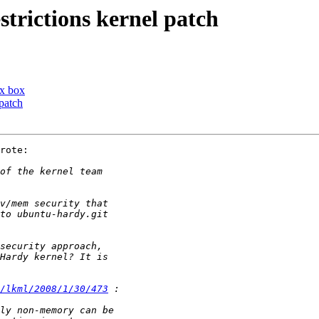
trictions kernel patch
ux box
patch
rote:

/lkml/2008/1/30/473