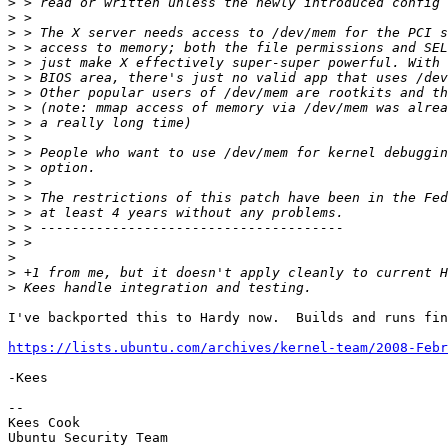
>
>
>
>
>
>
>
>
>
>
>
>
>
>
>
>
>
>
>
>
I've backported this to Hardy now.  Builds and runs fin
https://lists.ubuntu.com/archives/kernel-team/2008-Febr
-Kees

-- 

Kees Cook

Ubuntu Security Team
