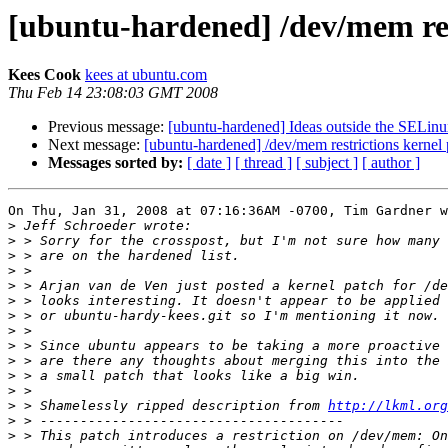
[ubuntu-hardened] /dev/mem res
Kees Cook
kees at ubuntu.com
Thu Feb 14 23:08:03 GMT 2008
Previous message:
[ubuntu-hardened] Ideas outside the SELin
Next message:
[ubuntu-hardened] /dev/mem restrictions kernel 
Messages sorted by:
[ date ]
[ thread ]
[ subject ]
[ author ]
On Thu, Jan 31, 2008 at 07:16:36AM -0700, Tim Gardner w
>
>
>
>
>
>
>
>
>
>
>
>
>
 > Shamelessly ripped description from 
http://lkml.org
>
>