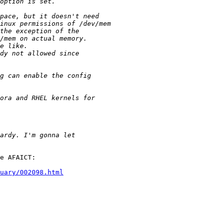
e AFAICT:

uary/002098.html