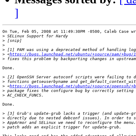
]
On Tue, Feb 05, 2008 at 11:49:30PM -0500, Caleb Case wr
>
>
>
>
>
 <
https://bugs.launchpad.net/ubuntu/+source/pam/+bug/1
>
Done.

>
>
>
 <
https://bugs.launchpad.net/ubuntu/+source/openssh/+b
>
>
Done.

>
>
>
>