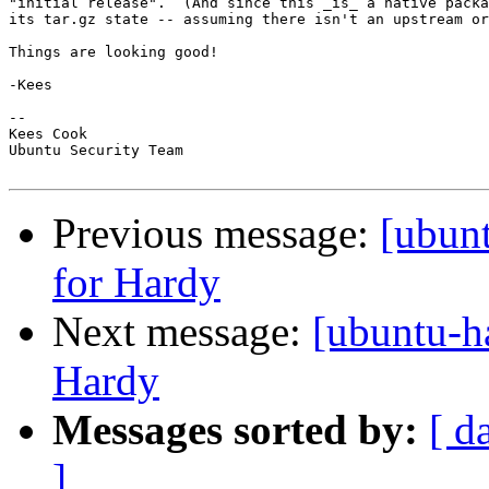
"initial release".  (And since this _is_ a native packa
its tar.gz state -- assuming there isn't an upstream or
Things are looking good!

-Kees

-- 

Kees Cook

Ubuntu Security Team

Previous message:
[ubun
for Hardy
Next message:
[ubuntu-h
Hardy
Messages sorted by:
[ d
]