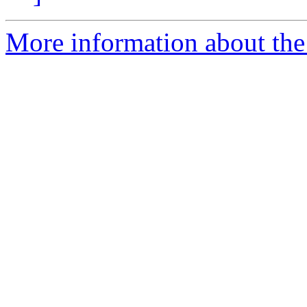
More information about the