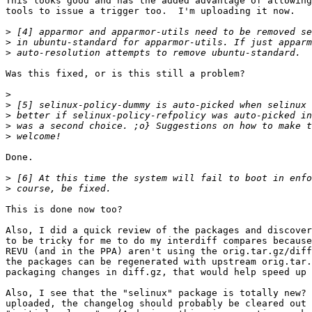
This looks good and has the added advantage of allowing
tools to issue a trigger too.  I'm uploading it now.

>
>
>
Was this fixed, or is this still a problem?

>
>
>
>
>
Done.

>
>
This is done now too?

Also, I did a quick review of the packages and discover
to be tricky for me to do my interdiff compares because
REVU (and in the PPA) aren't using the orig.tar.gz/diff
the packages can be regenerated with upstream orig.tar.
packaging changes in diff.gz, that would help speed up 
Also, I see that the "selinux" package is totally new? 
uploaded, the changelog should probably be cleared out 