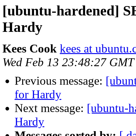
[ubuntu-hardened] S
Hardy
Kees Cook
kees at ubuntu
Wed Feb 13 23:48:27 GMT
Previous message:
[ubun
for Hardy
Next message:
[ubuntu-h
Hardy
Messages sorted by:
[ d