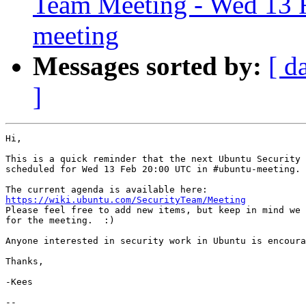
Team Meeting - Wed 13 
meeting
Messages sorted by:
[ d
]
Hi,

This is a quick reminder that the next Ubuntu Security 
scheduled for Wed 13 Feb 20:00 UTC in #ubuntu-meeting.

https://wiki.ubuntu.com/SecurityTeam/Meeting

Please feel free to add new items, but keep in mind we 
for the meeting.  :)

Anyone interested in security work in Ubuntu is encoura
Thanks,

-Kees

-- 
