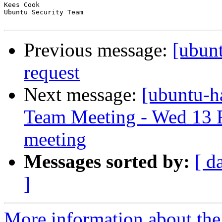
Kees Cook

Ubuntu Security Team

Previous message:
[ubunt
request
Next message:
[ubuntu-h
Team Meeting - Wed 13 
meeting
Messages sorted by:
[ d
]
More information about the