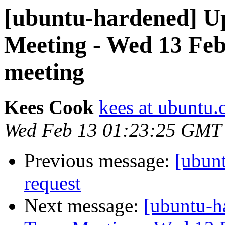
[ubuntu-hardened] U
Meeting - Wed 13 Fe
meeting
Kees Cook
kees at ubuntu
Wed Feb 13 01:23:25 GMT
Previous message:
[ubunt
request
Next message:
[ubuntu-h