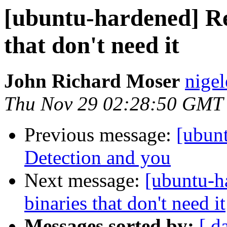
[ubuntu-hardened] R
that don't need it
John Richard Moser
nigel
Thu Nov 29 02:28:50 GMT
Previous message:
[ubun
Detection and you
Next message:
[ubuntu-
binaries that don't need it
Messages sorted by:
[ d