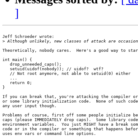
]
Jeff Schroeder wrote:

>
Theoretically, nobody cares.  Here's a good way to star
int main() {

   drop_unneeded_caps();

   setuid(uidof(nobody)); // uidof?  wtf?

   // Not root anymore, not able to setuid(0) either

   ...

   return 0;

}

If you can break that, you're attacking the compiler or
or some library initialization code.  None of such code
any user input though.

Problems of course, first off some people initialize be
caps (please IMMEDIATELY drop caps).  Some library code
environment variables.  You just MIGHT have a break som
code or in the compiler or something that happens befor
uses env vars or command line options.
