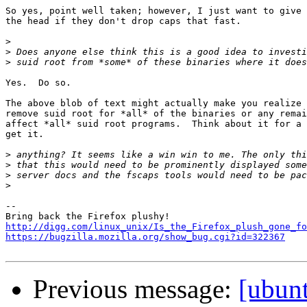
So yes, point well taken; however, I just want to give 
the head if they don't drop caps that fast.

>
>
>
Yes.  Do so.

The above blob of text might actually make you realize 
remove suid root for *all* of the binaries or any remai
affect *all* suid root programs.  Think about it for a 
get it.

>
>
>
>
-- 

http://digg.com/linux_unix/Is_the_Firefox_plush_gone_fo
https://bugzilla.mozilla.org/show_bug.cgi?id=322367
Previous message:
[ubun