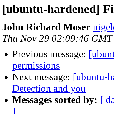
[ubuntu-hardened] Fir
John Richard Moser
nigel
Thu Nov 29 02:09:46 GMT
Previous message:
[ubun
permissions
Next message:
[ubuntu-h
Detection and you
Messages sorted by:
[ d
]