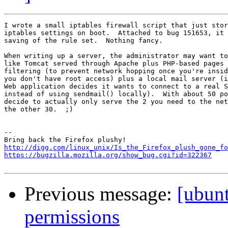
I wrote a small iptables firewall script that just stor
iptables settings on boot.  Attached to bug 151653, it 
saving of the rule set.  Nothing fancy.

When writing up a server, the administrator may want to
like Tomcat served through Apache plus PHP-based pages 
filtering (to prevent network hopping once you're insid
you don't have root access) plus a local mail server (i
Web application decides it wants to connect to a real S
instead of using sendmail() locally).  With about 50 po
decide to actually only serve the 2 you need to the net
the other 30.  ;)

-- 

http://digg.com/linux_unix/Is_the_Firefox_plush_gone_fo
https://bugzilla.mozilla.org/show_bug.cgi?id=322367
Previous message:
[ubun
permissions