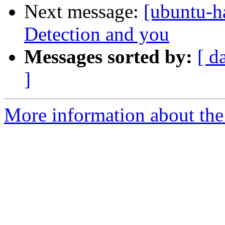
Next message:
[ubuntu-h
Detection and you
Messages sorted by:
[ d
]
More information about the