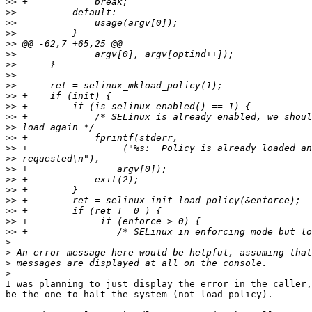
>>
>>
>>
>>
>>
>>
>>
>>
>>
>>
>>
>>
>>
>>
>>
>>
>>
>>
>>
>>
>>
>>
>>
>
>
>
>
I was planning to just display the error in the caller,
be the one to halt the system (not load_policy).
