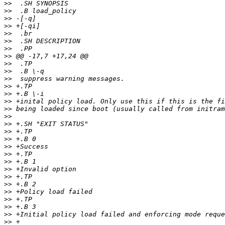
>>
>>
>>
>>
>>
>>
>>
>>
>>
>>
>>
>>
>>
>>
>>
>>
>>
>>
>>
>>
>>
>>
>>
>>
>>
>>
>>
>>
>>
>>