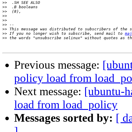
>>
>>
>>
>>
>>
>>
>>
>>
 If you no longer wish to subscribe, send mail to 
maj
>>
Previous message:
[ubun
policy load from load_po
Next message:
[ubuntu-h
load from load_policy
Messages sorted by:
[ d
]