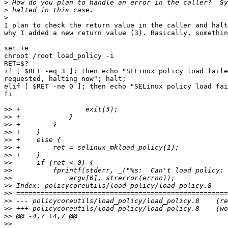
>
>
>
I plan to check the return value in the caller and halt
why I added a new return value (3). Basically, somethin
set +e

chroot /root load_policy -i

RET=$?

if [ $RET -eq 3 ]; then echo "SELinux policy load faile
requested, halting now"; halt;

elif [ $RET -ne 0 ]; then echo "SELinux policy load fai
fi

>>
>>
>>
>>
>>
>>
>>
>>
>>
>>
>>
>>
>>
>>
>>
>>