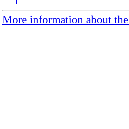
More information about the