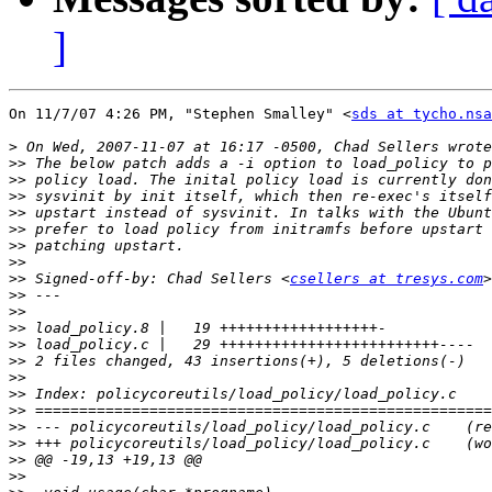
]
On 11/7/07 4:26 PM, "Stephen Smalley" <
sds at tycho.nsa
>
>>
>>
>>
>>
>>
>>
>>
>>
 Signed-off-by: Chad Sellers <
csellers at tresys.com
>>
>>
>>
>>
>>
>>
>>
>>
>>
>>
>>
>>