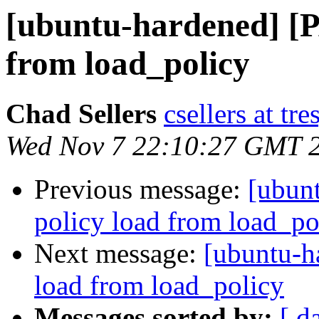
[ubuntu-hardened] [P
from load_policy
Chad Sellers
csellers at tr
Wed Nov 7 22:10:27 GMT 
Previous message:
[ubun
policy load from load_po
Next message:
[ubuntu-h
load from load_policy
Messages sorted by:
[ d