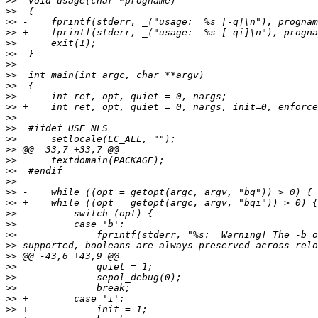
>>
>>
>>
>>
>>
>>
>>
>>
>>
>>
>>
>>
>>
>>
>>
>>
>>
>>
>>
>>
>>
>>
>>
>>
>>
>>
>>
>>
>>
>>