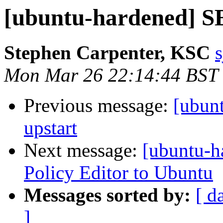
[ubuntu-hardened] SE
Stephen Carpenter, KSC
s
Mon Mar 26 22:14:44 BST
Previous message:
[ubun
upstart
Next message:
[ubuntu-h
Policy Editor to Ubuntu
Messages sorted by:
[ d
]