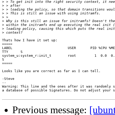
>
>
>
>
>
>
>
>
>
Thats how I have it set up:

=====

LABEL                           USER       PID %CPU %ME
TTY      S

system_u:system_r:init_t        root         1  0.0  0.
S

=====

Looks like you are correct as far as I can tell.

-Steve

-- 

Warning: This line and the ones after it was randomly s
a database of possible Signatures. Do not adjust your s
Previous message:
[ubun