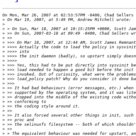
On Mon, Mar 26, 2007 at 02:53:57PM -0400, Chad Sellers 
>
>
>
>
>
>
>
>
>
>
>
>
>
>
>
>
>
>
>
>
>
>
>
>
>
>