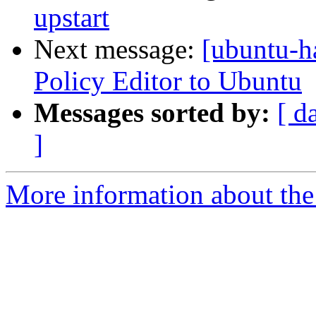
upstart
Next message:
[ubuntu-h
Policy Editor to Ubuntu
Messages sorted by:
[ d
]
More information about the