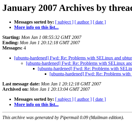
January 2007 Archives by threa
Messages sorted by:
[ subject ]
[ author ]
[ date ]
More info on this list...
Starting:
Mon Jan 1 08:55:32 GMT 2007
Ending:
Mon Jan 1 20:12:18 GMT 2007
Messages:
4
[ubuntu-hardened] Fwd: Re: Problems with SELinux and ubtun
[ubuntu-hardened] Fwd: Re: Problems with SELinux and
[ubuntu-hardened] Fwd: Re: Problems with SELin
[ubuntu-hardened] Fwd: Re: Problems with
Last message date:
Mon Jan 1 20:12:18 GMT 2007
Archived on:
Mon Jan 1 20:13:04 GMT 2007
Messages sorted by:
[ subject ]
[ author ]
[ date ]
More info on this list...
This archive was generated by Pipermail 0.09 (Mailman edition).