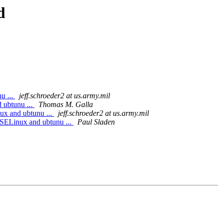
d
u ...
jeff.schroeder2 at us.army.mil
 ubtunu ...
Thomas M. Galla
ux and ubtunu ...
jeff.schroeder2 at us.army.mil
 SELinux and ubtunu ...
Paul Sladen