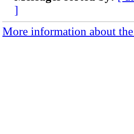
]
More information about the