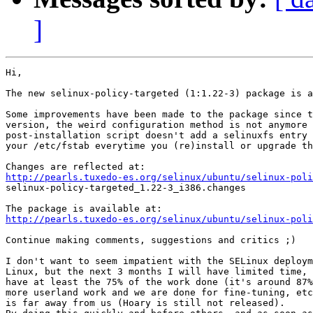
]
Hi,

The new selinux-policy-targeted (1:1.22-3) package is a
Some improvements have been made to the package since t
version, the weird configuration method is not anymore 
post-installation script doesn't add a selinuxfs entry 
your /etc/fstab everytime you (re)install or upgrade th
http://pearls.tuxedo-es.org/selinux/ubuntu/selinux-poli

selinux-policy-targeted_1.22-3_i386.changes

http://pearls.tuxedo-es.org/selinux/ubuntu/selinux-poli
Continue making comments, suggestions and critics ;)

I don't want to seem impatient with the SELinux deploym
Linux, but the next 3 months I will have limited time, 
have at least the 75% of the work done (it's around 87%
more userland work and we are done for fine-tuning, etc
is far away from us (Hoary is still not released).
