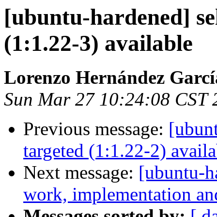
[ubuntu-hardened] se
(1:1.22-3) available
Lorenzo Hernández Garcí
Sun Mar 27 10:24:08 CST 
Previous message:
[ubunt
targeted (1:1.22-2) availa
Next message:
[ubuntu-h
work, implementation a
Messages sorted by:
[ d