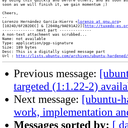
By doing this quickly and before others, and as soon as
soon as we will finish it, we gain momentum ;)

Cheers,

-- 

Lorenzo Hernández García-Hierro <
lorenzo at gnu.org
> 

[1024D/6F2B2DEC] & [2048g/9AE91A22][
http://tuxedo-es.or
-------------- next part --------------

A non-text attachment was scrubbed...

Name: not available

Type: application/pgp-signature

Size: 189 bytes

Desc: This is a digitally signed message part

Url : 
http://lists.ubuntu.com/archives/ubuntu-hardened/
Previous message:
[ubunt
targeted (1:1.22-2) availa
Next message:
[ubuntu-h
work, implementation a
Messages sorted by:
[ d