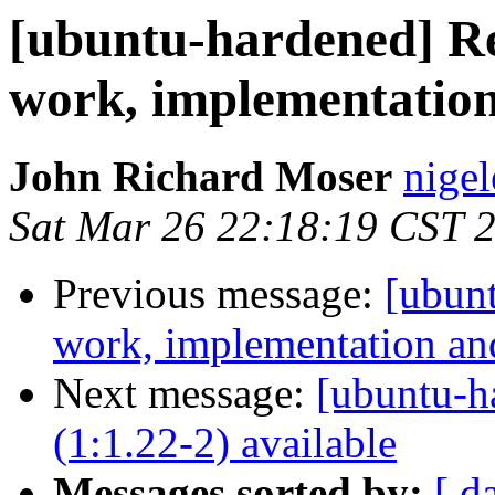
[ubuntu-hardened] R
work, implementatio
John Richard Moser
nigel
Sat Mar 26 22:18:19 CST 
Previous message:
[ubun
work, implementation a
Next message:
[ubuntu-h
(1:1.22-2) available
Messages sorted by:
[ d