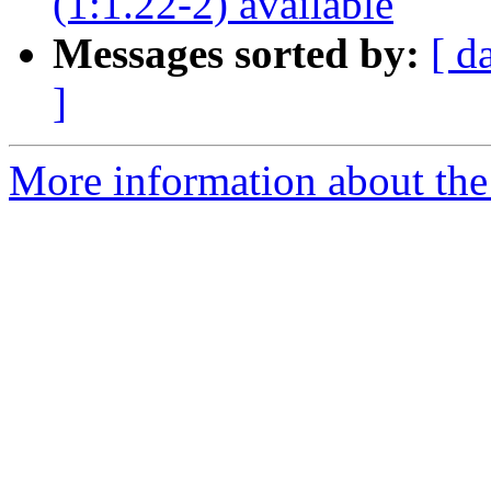
(1:1.22-2) available
Messages sorted by:
[ d
]
More information about the