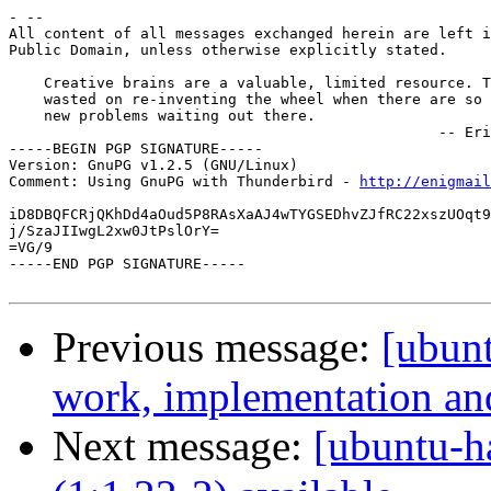
- --

All content of all messages exchanged herein are left i
Public Domain, unless otherwise explicitly stated.

    Creative brains are a valuable, limited resource. T
    wasted on re-inventing the wheel when there are so 
    new problems waiting out there.

                                                 -- Eri
-----BEGIN PGP SIGNATURE-----

Version: GnuPG v1.2.5 (GNU/Linux)

Comment: Using GnuPG with Thunderbird - 
http://enigmai
iD8DBQFCRjQKhDd4aOud5P8RAsXaAJ4wTYGSEDhvZJfRC22xszUOqt9
j/SzaJIIwgL2xw0JtPslOrY=

=VG/9

-----END PGP SIGNATURE-----

Previous message:
[ubun
work, implementation a
Next message:
[ubuntu-h