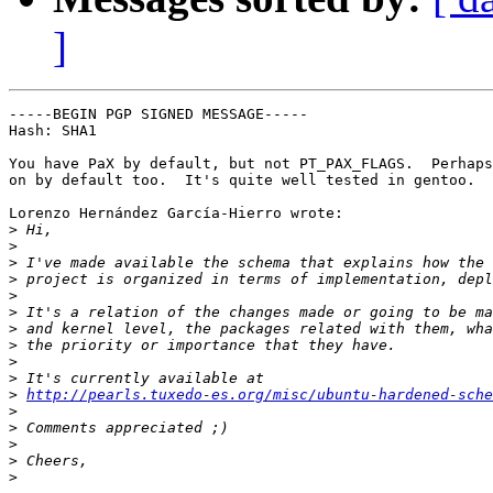
]
-----BEGIN PGP SIGNED MESSAGE-----

Hash: SHA1

You have PaX by default, but not PT_PAX_FLAGS.  Perhaps
on by default too.  It's quite well tested in gentoo.

Lorenzo Hernández García-Hierro wrote:

>
>
>
>
>
>
>
>
>
>
>
http://pearls.tuxedo-es.org/misc/ubuntu-hardened-sche
>
>
>
>
>