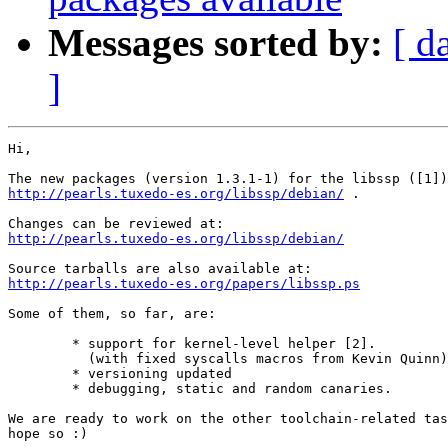
Messages sorted by:
[ d
]
Hi,

http://pearls.tuxedo-es.org/libssp/debian/
 .

http://pearls.tuxedo-es.org/libssp/debian/
http://pearls.tuxedo-es.org/papers/libssp.ps
Some of them, so far, are:

	* support for kernel-level helper [2].

	  (with fixed syscalls macros from Kevin Quinn)

	* versioning updated

	* debugging, static and random canaries.

We are ready to work on the other toolchain-related tas
hope so :)
