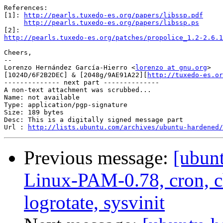
References:

[1]: 
http://pearls.tuxedo-es.org/papers/libssp.pdf
http://pearls.tuxedo-es.org/papers/libssp.ps
http://pearls.tuxedo-es.org/patches/propolice_1.2-2.6.1
Cheers,

-- 

Lorenzo Hernández García-Hierro <
lorenzo at gnu.org
> 

[1024D/6F2B2DEC] & [2048g/9AE91A22][
http://tuxedo-es.or
-------------- next part --------------

A non-text attachment was scrubbed...

Name: not available

Type: application/pgp-signature

Size: 189 bytes

Desc: This is a digitally signed message part

Url : 
http://lists.ubuntu.com/archives/ubuntu-hardened/
Previous message:
[ubun
Linux-PAM-0.78, cron, ch
logrotate, sysvinit