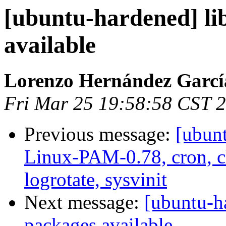
[ubuntu-hardened] lib
available
Lorenzo Hernández Garcí
Fri Mar 25 19:58:58 CST 
Previous message:
[ubun
Linux-PAM-0.78, cron, ch
logrotate, sysvinit
Next message:
[ubuntu-ha
packages available