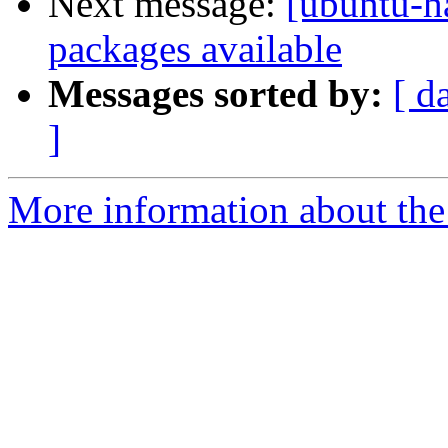
Next message:
[ubuntu-ha
packages available
Messages sorted by:
[ d
]
More information about the