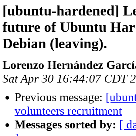
[ubuntu-hardened] Le
future of Ubuntu Ha
Debian (leaving).
Lorenzo Hernández Garcí
Sat Apr 30 16:44:07 CDT 
Previous message:
[ubun
volunteers recruitment
Messages sorted by:
[ d