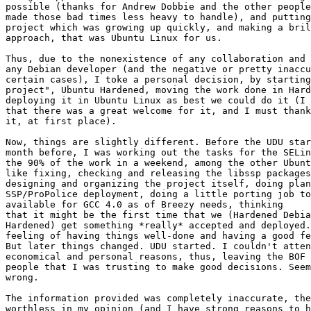
possible (thanks for Andrew Dobbie and the other people
made those bad times less heavy to handle), and putting
project which was growing up quickly, and making a bril
approach, that was Ubuntu Linux for us.

Thus, due to the nonexistence of any collaboration and 
any Debian developer (and the negative or pretty inaccu
certain cases), I toke a personal decision, by starting
project", Ubuntu Hardened, moving the work done in Hard
deploying it in Ubuntu Linux as best we could do it (I 
that there was a great welcome for it, and I must thank
it, at first place).

Now, things are slightly different. Before the UDU star
month before, I was working out the tasks for the SELin
the 90% of the work in a weekend, among the other Ubunt
like fixing, checking and releasing the libssp packages
designing and organizing the project itself, doing plan
SSP/ProPolice deployment, doing a little porting job to
available for GCC 4.0 as of Breezy needs, thinking

that it might be the first time that we (Hardened Debia
Hardened) get something *really* accepted and deployed.
feeling of having things well-done and having a good fe
But later things changed. UDU started. I couldn't atten
economical and personal reasons, thus, leaving the BOF 
people that I was trusting to make good decisions. Seem
wrong.

The information provided was completely inaccurate, the
worthless in my opinion (and I have strong reasons to h