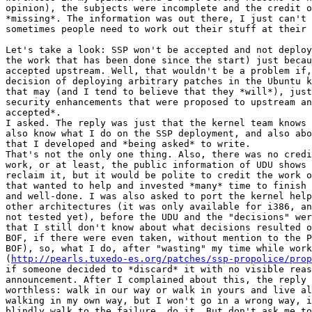
opinion), the subjects were incomplete and the credit o
*missing*. The information was out there, I just can't 
sometimes people need to work out their stuff at their 
Let's take a look: SSP won't be accepted and not deploy
the work that has been done since the start) just becau
accepted upstream. Well, that wouldn't be a problem if,
decision of deploying arbitrary patches in the Ubuntu k
that may (and I tend to believe that they *will*), just
security enhancements that were proposed to upstream an
accepted*.

I asked. The reply was just that the kernel team knows 
also know what I do on the SSP deployment, and also abo
that I developed and *being asked* to write.

That's not the only one thing. Also, there was no credi
work, or at least, the public information of UDU shows 
reclaim it, but it would be polite to credit the work o
that wanted to help and invested *many* time to finish 
and well-done. I was also asked to port the kernel help
other architectures (it was only available for i386, an
not tested yet), before the UDU and the "decisions" wer
that I still don't know about what decisions resulted o
BOF, if there were even taken, without mention to the P
BOF), so, what I do, after "wasting" my time while work
(
http://pearls.tuxedo-es.org/patches/ssp-propolice/prop
if someone decided to *discard* it with no visible reas
announcement. After I complained about this, the reply 
worthless: walk in our way or walk in yours and live al
walking in my own way, but I won't go in a wrong way, i
blindly walk to the failure, do it. But don't ask me to