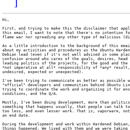
]
Hi,

First, and trying to make this the disclaimer that appl
this email, I want to note that there's no intention fo
flame war nor spreading any other type of malicious (di
As a little introduction to the background of this emai
about my activities and procedures as the Ubuntu Harden
Debian lead (even if it's not well advised in some plac
confusion around who cares of the goals, desires, head 
leading politics of the projects, for the good and the 
*not imperative at all* responsibility of *any* result,
undesired, expected or unexpected).

I've been trying to communicate as better as possible w
"official" developers and communities behind Ubuntu Lin
trying to coordinate the work and organizing it for ens
conditions, and the Q/A.

Mostly, I've been doing development, more than politics
something that happens usually, that people can talk to
too less, and even lesser work. That is, vaporware, not
an end date.

During the development and work within Hardened Debian,
things happened. We lived with them and we were taking 