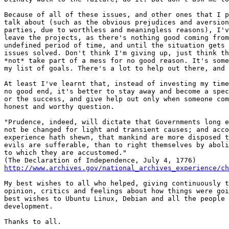
Because of all of these issues, and other ones that I p
talk about (such as the obvious prejudices and aversion
parties, due to worthless and meaningless reasons), I'v
leave the projects, as there's nothing good coming from
undefined period of time, and until the situation gets 
issues solved. Don't think I'm giving up, just think th
*not* take part of a mess for no good reason. It's some
my list of goals. There's a lot to help out there, and 
At least I've learnt that, instead of investing my time
no good end, it's better to stay away and become a spec
or the success, and give help out only when someone com
honest and worthy question.

"Prudence, indeed, will dictate that Governments long e
not be changed for light and transient causes; and acco
experience hath shewn, that mankind are more disposed t
evils are sufferable, than to right themselves by aboli
to which they are accustomed."

http://www.archives.gov/national_archives_experience/c
My best wishes to all who helped, giving continuously t
opinion, critics and feelings about how things were goi
best wishes to Ubuntu Linux, Debian and all the people 
development.

Thanks to all.
