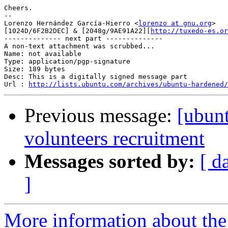
Cheers.

-- 

Lorenzo Hernández García-Hierro <
lorenzo at gnu.org
> 

[1024D/6F2B2DEC] & [2048g/9AE91A22][
http://tuxedo-es.or
-------------- next part --------------

A non-text attachment was scrubbed...

Name: not available

Type: application/pgp-signature

Size: 189 bytes

Desc: This is a digitally signed message part

Url : 
http://lists.ubuntu.com/archives/ubuntu-hardened/
Previous message:
[ubun
volunteers recruitment
Messages sorted by:
[ d
]
More information about the