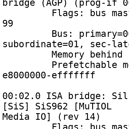
bridge (AGP) (prog-if 0
         Flags: bus master, fast devsel, latency 
99

         Bus: primary=00, secondary=01, 
subordinate=01, sec-lat
         Memory behind bridge: e5000000-e5ffffff

         Prefetchable memory behind bridge: 
e8000000-efffffff

00:02.0 ISA bridge: Sil
[SiS] SiS962 [MuTIOL 

Media IO] (rev 14)

         Flags: bus master, medium devsel, latency 