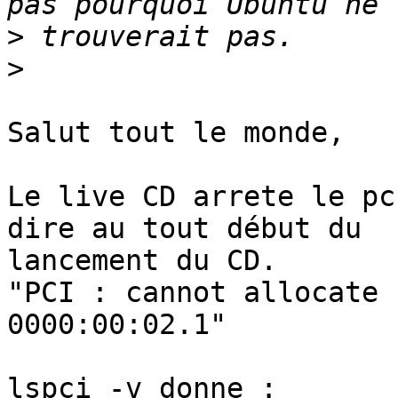
>
>
Salut tout le monde,

Le live CD arrete le pc
dire au tout début du 

lancement du CD.

"PCI : cannot allocate 
0000:00:02.1"

lspci -v donne :
