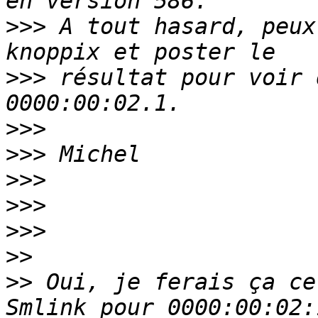
>>>
 A tout hasard, peux
>>>
 résultat pour voir 
>>>
>>>
>>>
>>>
>>>
>>
>>
 Oui, je ferais ça ce