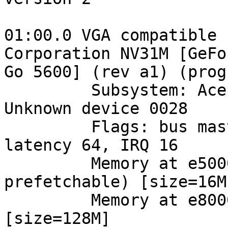
01:00.0 VGA compatible 
Corporation NV31M [GeFo
Go 5600] (rev a1) (prog
         Subsystem: Acer Incorporated [ALI]: 
Unknown device 0028

         Flags: bus master, 66Mhz, medium devsel, 
latency 64, IRQ 16

         Memory at e5000000 (32-bit, non-
prefetchable) [size=16M]
         Memory at e8000000 (32-bit, prefetchable) 
[size=128M]
