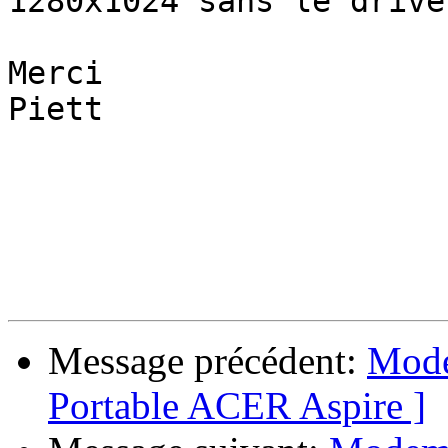
1280x1024 sans le drive
Merci

Piett

Message précédent:
Mode
Portable ACER Aspire ]