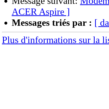
Message suivant:
Modem s
ACER Aspire ]
Messages triés par :
[ da
Plus d'informations sur la l