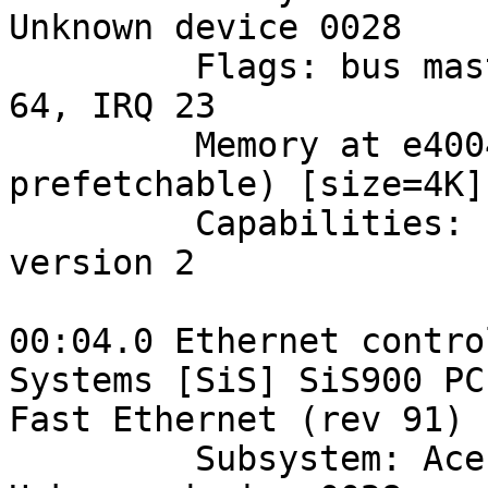
Unknown device 0028

         Flags: bus master, medium devsel, latency 
64, IRQ 23

         Memory at e4004000 (32-bit, non-
prefetchable) [size=4K]

         Capabilities: [50] Power Management 
version 2

00:04.0 Ethernet contro
Systems [SiS] SiS900 PCI
Fast Ethernet (rev 91)

         Subsystem: Acer Incorporated [ALI]: 