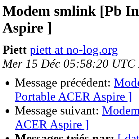
Modem smlink [Pb In
Aspire ]
Piett
piett at no-log.org
Mer 15 Déc 05:58:20 UTC
Message précédent:
Mode
Portable ACER Aspire ]
Message suivant:
Modem s
ACER Aspire ]
Messages triés par:
[ da