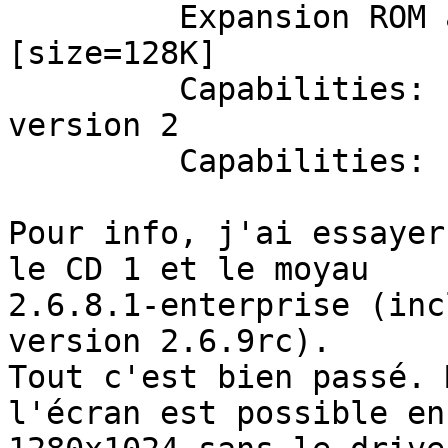
         Expansion ROM at <unassigned> [disabled] 
[size=128K]

         Capabilities: [60] Power Management 
version 2

         Capabilities: [44] AGP version 3.0

Pour info, j'ai essayer
le CD 1 et le moyau 

2.6.8.1-enterprise (inc
version 2.6.9rc).

Tout c'est bien passé. 
l'écran est possible en 