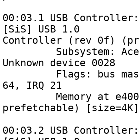
00:03.1 USB Controller:
[SiS] USB 1.0 

Controller (rev 0f) (pr
         Subsystem: Acer Incorporated [ALI]: 
Unknown device 0028

         Flags: bus master, medium devsel, latency 
64, IRQ 21

         Memory at e4002000 (32-bit, non-
prefetchable) [size=4K]

00:03.2 USB Controller: