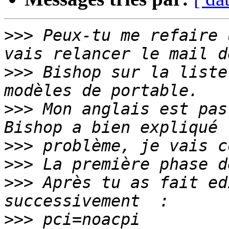
>>>
 Peux-tu me refaire 
>>>
 Bishop sur la liste
>>>
 Mon anglais est pas
>>>
>>>
>>>
 Après tu as fait ed
>>>