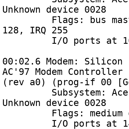
Unknown device 0028

         Flags: bus master, medium devsel, latency 
128, IRQ 255

         I/O ports at 1000 [size=16]

00:02.6 Modem: Silicon 
AC'97 Modem Controller 

(rev a0) (prog-if 00 [G
         Subsystem: Acer Incorporated [ALI]: 
Unknown device 0028

         Flags: medium devsel, IRQ 18

         I/O ports at 1400 [size=256]
