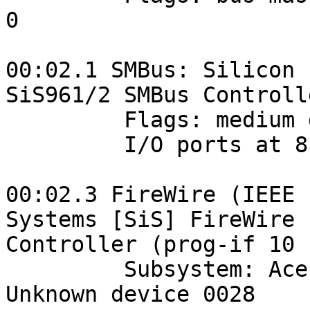
0

00:02.1 SMBus: Silicon 
SiS961/2 SMBus Controlle
         Flags: medium devsel, IRQ 17

         I/O ports at 8100 [size=32]

00:02.3 FireWire (IEEE 
Systems [SiS] FireWire 

Controller (prog-if 10 
         Subsystem: Acer Incorporated [ALI]: 
Unknown device 0028
