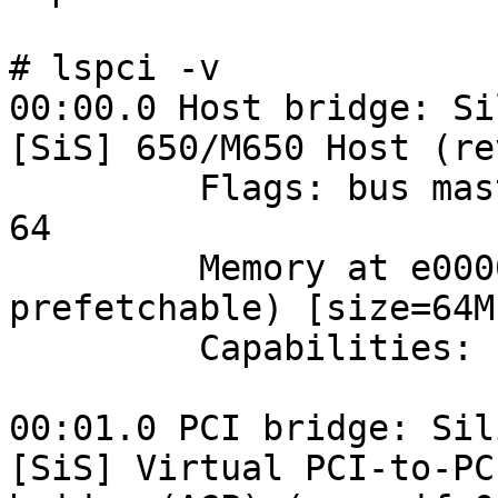
# lspci -v

00:00.0 Host bridge: Si
[SiS] 650/M650 Host (re
         Flags: bus master, medium devsel, latency 
64

         Memory at e0000000 (32-bit, non-
prefetchable) [size=64M]
         Capabilities: [c0] AGP version 2.0

00:01.0 PCI bridge: Sil
[SiS] Virtual PCI-to-PCI