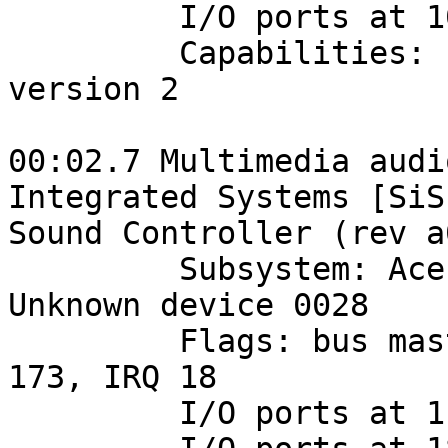
         I/O ports at 1080 [size=128]

         Capabilities: [48] Power Management 
version 2

00:02.7 Multimedia audi
Integrated Systems [SiS]
Sound Controller (rev a0
         Subsystem: Acer Incorporated [ALI]: 
Unknown device 0028

         Flags: bus master, medium devsel, latency 
173, IRQ 18

         I/O ports at 1c00 [size=256]
