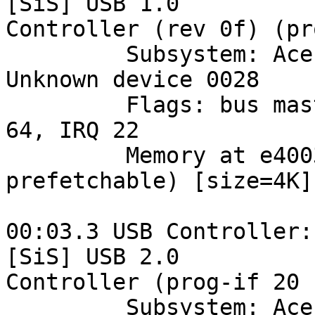
[SiS] USB 1.0 

Controller (rev 0f) (pr
         Subsystem: Acer Incorporated [ALI]: 
Unknown device 0028

         Flags: bus master, medium devsel, latency 
64, IRQ 22

         Memory at e4003000 (32-bit, non-
prefetchable) [size=4K]

00:03.3 USB Controller:
[SiS] USB 2.0 

Controller (prog-if 20 
         Subsystem: Acer Incorporated [ALI]: 