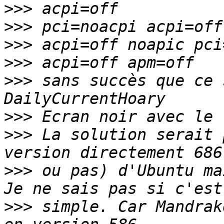
>>>
>>>
>>>
>>>
>>>
 sans succès que ce 
>>>
>>>
 La solution serait 
>>>
 ou pas) d'Ubuntu ma
>>>
 simple. Car Mandrak