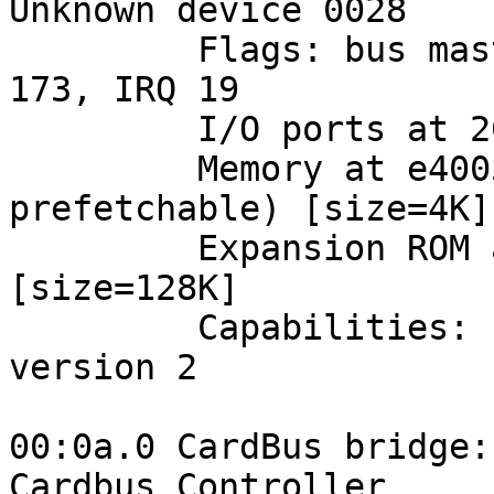
Unknown device 0028

         Flags: bus master, medium devsel, latency 
173, IRQ 19

         I/O ports at 2000 [size=256]

         Memory at e4005000 (32-bit, non-
prefetchable) [size=4K]

         Expansion ROM at <unassigned> [disabled] 
[size=128K]

         Capabilities: [40] Power Management 
version 2

00:0a.0 CardBus bridge:
Cardbus Controller
