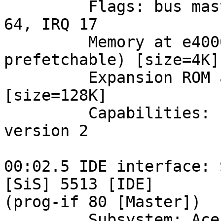
         Flags: bus master, medium devsel, latency 
64, IRQ 17

         Memory at e4000000 (32-bit, non-
prefetchable) [size=4K]

         Expansion ROM at <unassigned> [disabled] 
[size=128K]

         Capabilities: [64] Power Management 
version 2

00:02.5 IDE interface: 
[SiS] 5513 [IDE] 

(prog-if 80 [Master])

         Subsystem: Acer Incorporated [ALI]: 