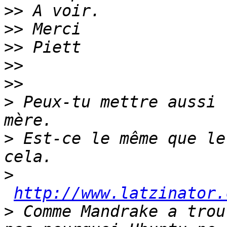
>>
>>
>>
>>
>>
>
 Peux-tu mettre aussi 
>
 Est-ce le même que le
>
http://www.latzinator.
>
 Comme Mandrake a trou