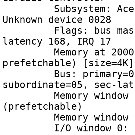
         Subsystem: Acer Incorporated [ALI]: 
Unknown device 0028

         Flags: bus master, stepping, slow devsel, 
latency 168, IRQ 17

         Memory at 20000000 (32-bit, non-
prefetchable) [size=4K]

         Bus: primary=00, secondary=02, 
subordinate=05, sec-lat
         Memory window 0: 20400000-207ff000 
(prefetchable)

         Memory window 1: 20800000-20bff000

         I/O window 0: 00004000-000040ff
