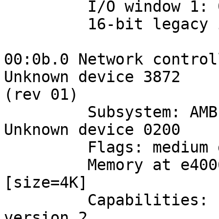
         I/O window 1: 00004400-000044ff

         16-bit legacy interface ports at 0001

00:0b.0 Network control
Unknown device 3872 

(rev 01)

         Subsystem: AMBIT Microsystem Corp.: 
Unknown device 0200

         Flags: medium devsel, IRQ 18

         Memory at e4006000 (32-bit, prefetchable) 
[size=4K]

         Capabilities: [dc] Power Management 
version 2
