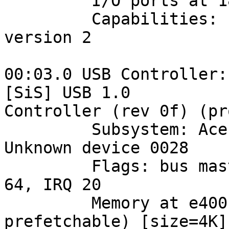
         I/O ports at 1800 [size=128]

         Capabilities: [48] Power Management 
version 2

00:03.0 USB Controller:
[SiS] USB 1.0 

Controller (rev 0f) (pr
         Subsystem: Acer Incorporated [ALI]: 
Unknown device 0028

         Flags: bus master, medium devsel, latency 
64, IRQ 20

         Memory at e4001000 (32-bit, non-
prefetchable) [size=4K]
