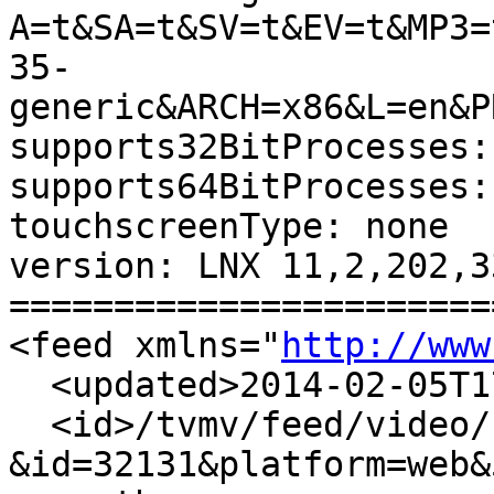
A=t&SA=t&SV=t&EV=t&MP3=
35-
generic&ARCH=x86&L=en&P
supports32BitProcesses:
supports64BitProcesses:
touchscreenType: none 

version: LNX 11,2,202,33
=======================
<feed xmlns="
http://www
  <updated>2014-02-05T1
  <id>/tvmv/feed/video/
&id=32131&platform=web&