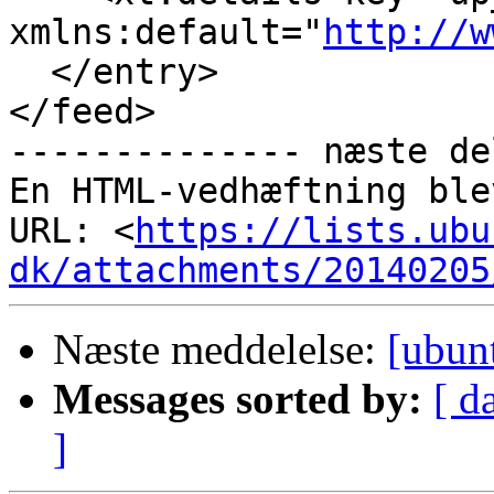
xmlns:default="
http://w
  </entry>

</feed>

-------------- næste de
En HTML-vedhæftning ble
URL: <
https://lists.ubu
dk/attachments/20140205
Næste meddelelse:
[ubun
Messages sorted by:
[ d
]