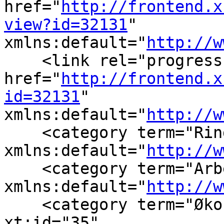
href="
http://frontend.x
view?id=32131
" 
xmlns:default="
http://w
    <link rel="progress"
href="
http://frontend.x
id=32131
" 
xmlns:default="
http://w
    <category term="Rin
xmlns:default="
http://w
    <category term="Arb
xmlns:default="
http://w
    <category term="Øko
xt:id="35" 