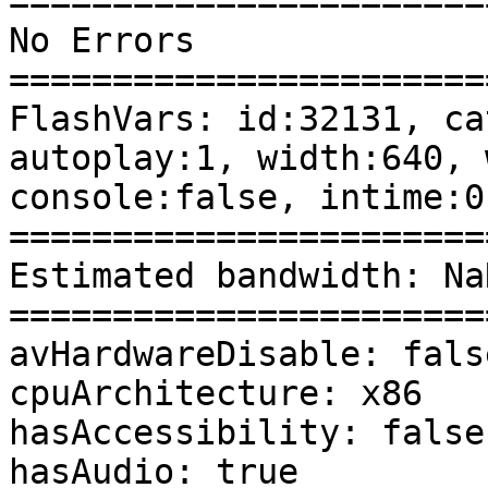
========================
No Errors 

========================
FlashVars: id:32131, ca
autoplay:1, width:640, 
console:false, intime:0
========================
Estimated bandwidth: Na
========================
avHardwareDisable: false
cpuArchitecture: x86 

hasAccessibility: false 
hasAudio: true 
