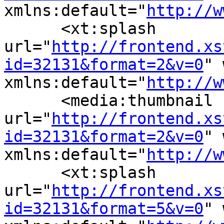
xmlns:default="
http://w
      <xt:splash 
url="
http://frontend.xs
id=32131&format=2&v=0
" 
xmlns:default="
http://w
      <media:thumbnail 
url="
http://frontend.xs
id=32131&format=2&v=0
" 
xmlns:default="
http://w
      <xt:splash 
url="
http://frontend.xs
id=32131&format=5&v=0
" 