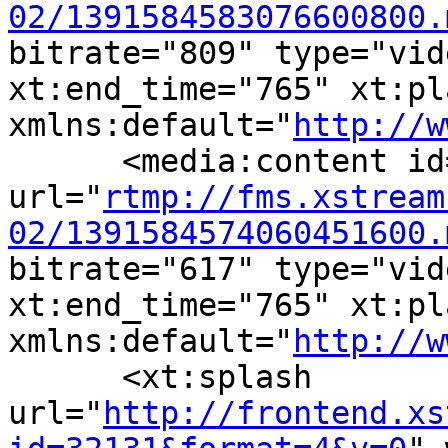
02/1391584583076600800.
bitrate="809" type="vid
xt:end_time="765" xt:pl
xmlns:default="
http://w
      <media:content id
url="
rtmp://fms.xstream
02/1391584574060451600.
bitrate="617" type="vid
xt:end_time="765" xt:pl
xmlns:default="
http://w
      <xt:splash 
url="
http://frontend.xs