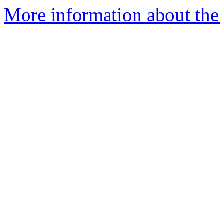
More information about the