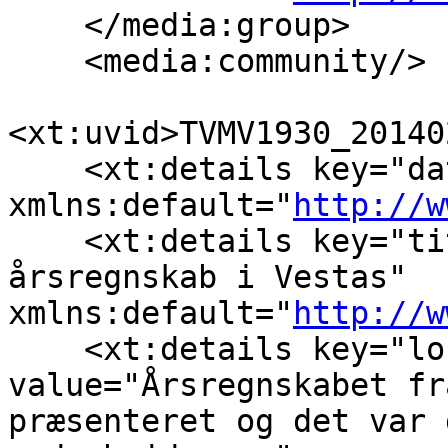
    </media:group>

    <media:community/>

<xt:uvid>TVMV1930_20140
    <xt:details key="da
xmlns:default="
http://w
    <xt:details key="ti
årsregnskab i Vestas" 
xmlns:default="
http://w
    <xt:details key="lo
value="Årsregnskabet fr
præsenteret og det var 