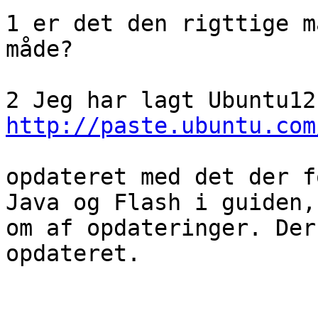
1 er det den rigttige m
måde?

http://paste.ubuntu.com
opdateret med det der f
Java og Flash i guiden,
om af opdateringer. Der
opdateret. 
