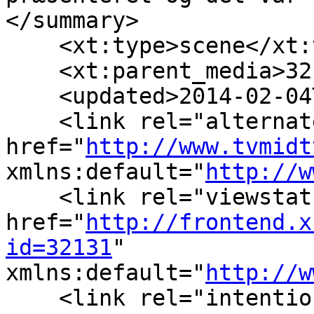
</summary>

    <xt:type>scene</xt:
    <xt:parent_media>32
    <updated>2014-02-04
    <link rel="alternate
href="
http://www.tvmidt
xmlns:default="
http://w
    <link rel="viewstats
href="
http://frontend.x
id=32131
" 
xmlns:default="
http://w
    <link rel="intention