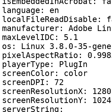
isEmbeddedInAcrobat: fal
language: en 

localFileReadDisable: f
manufacturer: Adobe Linu
maxLevelIDC: 5.1 

os: Linux 3.8.0-35-gener
pixelAspectRatio: 0.998
playerType: PlugIn 

screenColor: color 

screenDPI: 72 

screenResolutionX: 1280 
screenResolutionY: 1024 
serverString: 