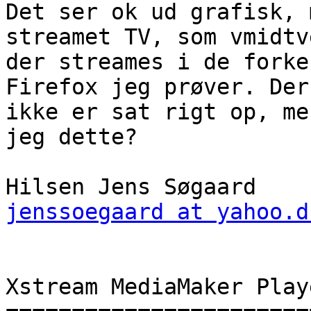
Det ser ok ud grafisk, 
streamet TV, som vmidtv
der streames i de forke
Firefox jeg prøver. Der
ikke er sat rigt op, me
jeg dette?

jenssoegaard at yahoo.d
Xstream MediaMaker Play