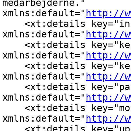
medarbejderne." 
xmlns:default="
http://w
    <xt:details key="in
xmlns:default="
http://w
    <xt:details key="ke
xmlns:default="
http://w
    <xt:details key="ke
xmlns:default="
http://w
    <xt:details key="pa
xmlns:default="
http://w
    <xt:details key="mo
xmlns:default="
http://w
    <xt:details key="up