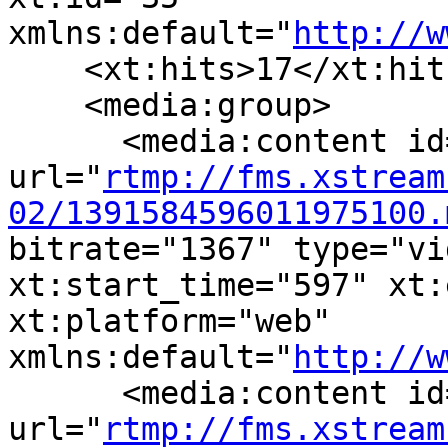
xmlns:default="
http://w
    <xt:hits>17</xt:hits
    <media:group>

      <media:content id
url="
rtmp://fms.xstream
02/1391584596011975100.
bitrate="1367" type="vi
xt:start_time="597" xt:
xt:platform="web" 
xmlns:default="
http://w
      <media:content id
url="
rtmp://fms.xstream