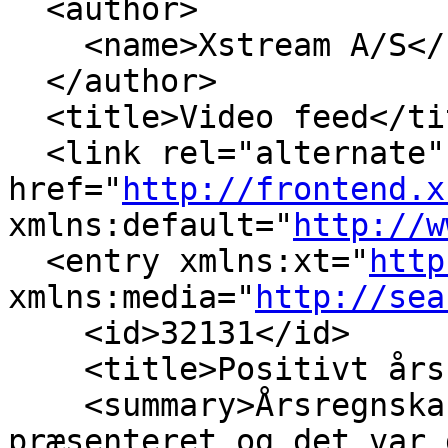
  <author>

    <name>Xstream A/S</
  </author>

  <title>Video feed</tit
  <link rel="alternate" 
href="
http://frontend.x
xmlns:default="
http://w
  <entry xmlns:xt="
http
xmlns:media="
http://sea
    <id>32131</id>

    <title>Positivt års
    <summary>Årsregnska
præsenteret og det var 