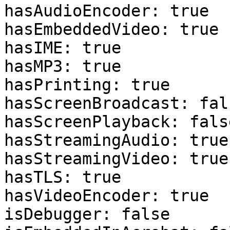
hasAudioEncoder: true 

hasEmbeddedVideo: true 

hasIME: true 

hasMP3: true 

hasPrinting: true 

hasScreenBroadcast: fals
hasScreenPlayback: false
hasStreamingAudio: true 
hasStreamingVideo: true 
hasTLS: true 

hasVideoEncoder: true 

isDebugger: false 
