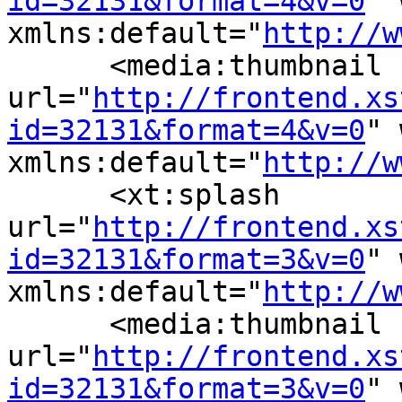
id=32131&format=4&v=0
" 
xmlns:default="
http://w
      <media:thumbnail 
url="
http://frontend.xs
id=32131&format=4&v=0
" 
xmlns:default="
http://w
      <xt:splash 
url="
http://frontend.xs
id=32131&format=3&v=0
" 
xmlns:default="
http://w
      <media:thumbnail 
url="
http://frontend.xs
id=32131&format=3&v=0
" 