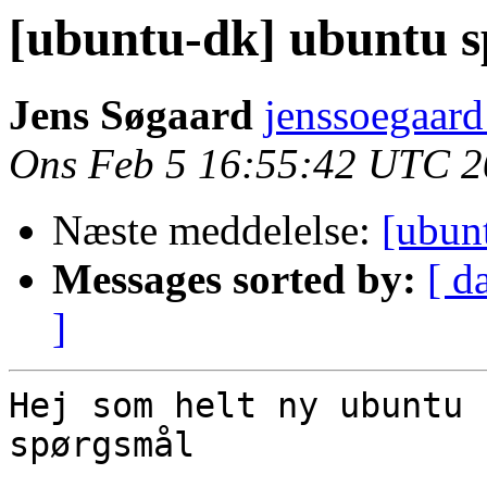
[ubuntu-dk] ubuntu 
Jens Søgaard
jenssoegaard
Ons Feb 5 16:55:42 UTC 
Næste meddelelse:
[ubun
Messages sorted by:
[ d
]
Hej som helt ny ubuntu 
spørgsmål
