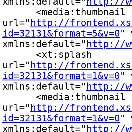
xmlns:default="
http://w
      <media:thumbnail 
url="
http://frontend.xs
id=32131&format=5&v=0
" 
xmlns:default="
http://w
      <xt:splash 
url="
http://frontend.xs
id=32131&format=1&v=0
" 
xmlns:default="
http://w
      <media:thumbnail 
url="
http://frontend.xs
id=32131&format=1&v=0
" 
xmlns:default="
http://w