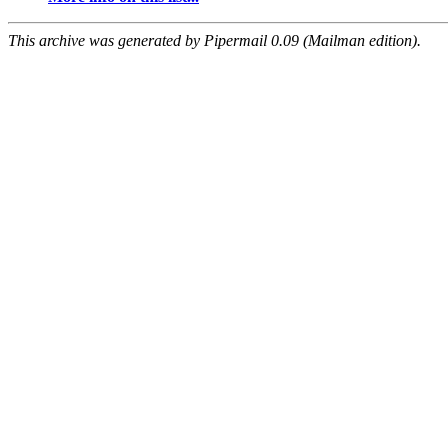
This archive was generated by Pipermail 0.09 (Mailman edition).