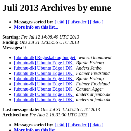
Juli 2013 Archives by emne
Messages sorted by:
[ tråd ]
[ afsender ]
[ dato ]
More info on this list...
Starting:
Fre Jul 12 14:08:49 UTC 2013
Ending:
Ons Jul 31 12:05:56 UTC 2013
Messages:
9
[ubuntu-dk] Regnskab og budget
wansai thamawat
[ubuntu-dk] Ubuntu Edge i DK
Bjarke Friborg
[ubuntu-dk] Ubuntu Edge i DK
Anders Jenbo
[ubuntu-dk] Ubuntu Edge i DK
Folmer Fredslund
[ubuntu-dk] Ubuntu Edge i DK
Bjarke Friborg
[ubuntu-dk] Ubuntu Edge i DK
Folmer Fredslund
[ubuntu-dk] Ubuntu Edge i DK
Carsten Agger
[ubuntu-dk] Ubuntu Edge i DK
anders at jenbo.dk
[ubuntu-dk] Ubuntu Edge i DK
anders at jenbo.dk
Last message date:
Ons Jul 31 12:05:56 UTC 2013
Archived on:
Fre Aug 2 16:31:30 UTC 2013
Messages sorted by:
[ tråd ]
[ afsender ]
[ dato ]
More info on this list...