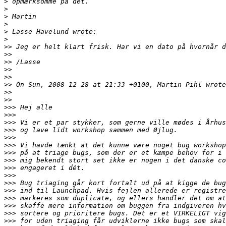
>
>
>
>
>
>
>>
>>
>>
>>
>>
>>
>>
>>
>>>
>>>
>>>
>>>
>>>
>>>
>>>
>>>
>>>
>>>
>>>
>>>
>>>
>>>
>>>
>>>