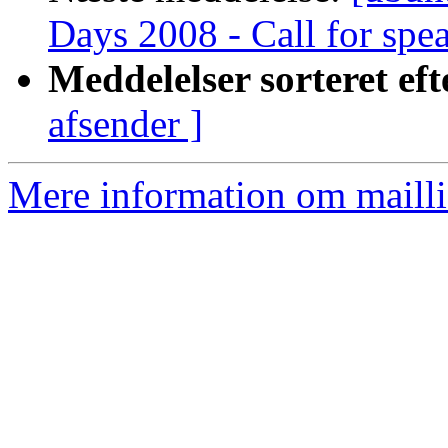
Days 2008 - Call for spe
Meddelelser sorteret eft
afsender ]
Mere information om mailli