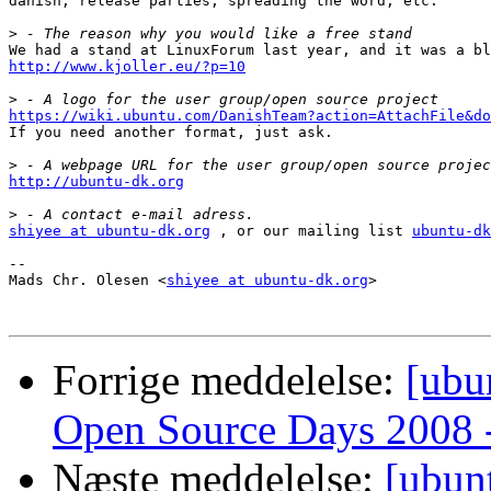
danish, release parties, spreading the word, etc.

>
http://www.kjoller.eu/?p=10
>
https://wiki.ubuntu.com/DanishTeam?action=AttachFile&do

If you need another format, just ask.

>
http://ubuntu-dk.org
>
shiyee at ubuntu-dk.org
 , or our mailing list 
ubuntu-dk
-- 

Mads Chr. Olesen <
shiyee at ubuntu-dk.org
>

Forrige meddelelse:
[ubu
Open Source Days 2008 - 
Næste meddelelse:
[ubun