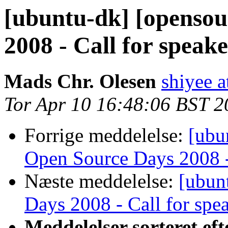
[ubuntu-dk] [opensou
2008 - Call for speake
Mads Chr. Olesen
shiyee a
Tor Apr 10 16:48:06 BST 2
Forrige meddelelse:
[ubu
Open Source Days 2008 - 
Næste meddelelse:
[ubun
Days 2008 - Call for spe
Meddelelser sorteret eft