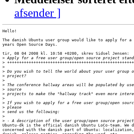
afsender ]
Hello!

The danish Ubuntu user group would like to apply for a 
years Open Source Days.

tir, 08 04 2008 kl. 10:58 +0200, skrev Sidsel Jensen:

>
>
>
>
>
>
>
>
>
>
>
>
>
>
>
Ubuntu-dk is the official danish Ubuntu LoCo-team. We d
concerned with the danish part of Ubuntu: localization,