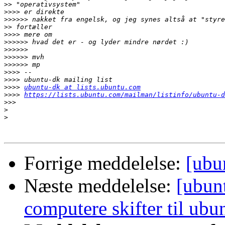
>>
>>>>
>>>>>>
>>
>>>>
>>>>>>
>>>>>>
>>>>>>
>>>>>>
>>>>
>>>>
>>>>
ubuntu-dk at lists.ubuntu.com
>>>>
https://lists.ubuntu.com/mailman/listinfo/ubuntu-d
>>>
>
>
Forrige meddelelse:
[ubu
Næste meddelelse:
[ubun
computere skifter til ubu