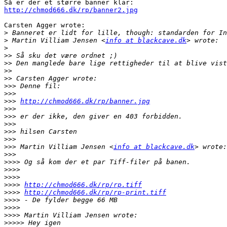
http://chmod666.dk/rp/banner2.jpg
Carsten Agger wrote:

>
>
 Martin Villiam Jensen <
info at blackcave.dk
>
>>
>>
>>
>>
>>>
>>>
>>>
http://chmod666.dk/rp/banner.jpg
>>>
>>>
>>>
>>>
>>>
>>>
 Martin Villiam Jensen <
info at blackcave.dk
>>>
>>>>
>>>>
>>>>
>>>>
http://chmod666.dk/rp/rp.tiff
>>>>
http://chmod666.dk/rp/rp-print.tiff
>>>>
>>>>
>>>>
>>>>>