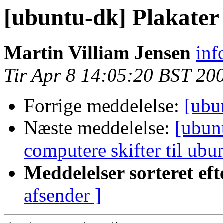
[ubuntu-dk] Plakater 
Martin Villiam Jensen
inf
Tir Apr 8 14:05:20 BST 20
Forrige meddelelse:
[ubu
Næste meddelelse:
[ubun
computere skifter til ubu
Meddelelser sorteret eft
afsender ]