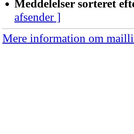
Meddelelser sorteret eft
afsender ]
Mere information om mailli