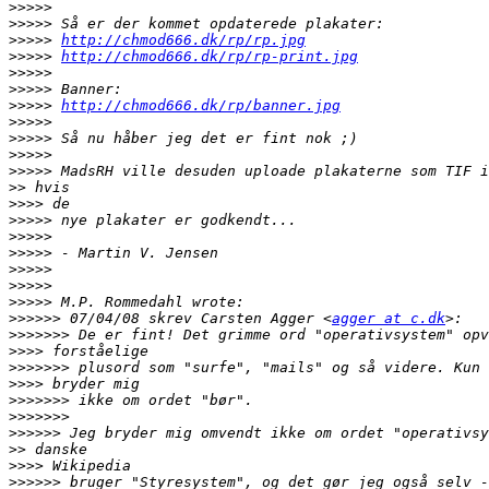
>>>>>
>>>>>
>>>>>
http://chmod666.dk/rp/rp.jpg
>>>>>
http://chmod666.dk/rp/rp-print.jpg
>>>>>
>>>>>
>>>>>
http://chmod666.dk/rp/banner.jpg
>>>>>
>>>>>
>>>>>
>>>>>
>>
>>>>
>>>>>
>>>>>
>>>>>
>>>>>
>>>>>
>>>>>
>>>>>>
 07/04/08 skrev Carsten Agger <
agger at c.dk
>>>>>>>
>>>>
>>>>>>>
>>>>
>>>>>>>
>>>>>>>
>>>>>>
>>
>>>>
>>>>>>