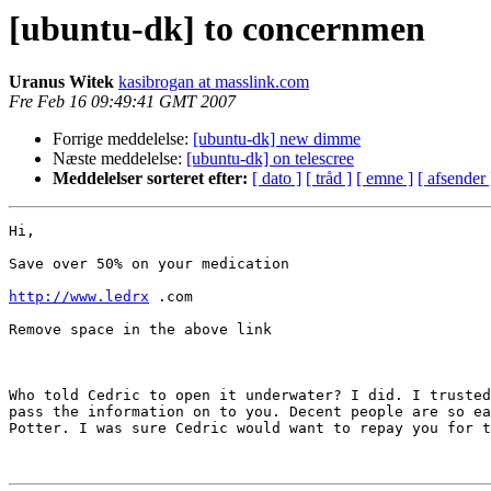
[ubuntu-dk] to concernmen
Uranus Witek
kasibrogan at masslink.com
Fre Feb 16 09:49:41 GMT 2007
Forrige meddelelse:
[ubuntu-dk] new dimme
Næste meddelelse:
[ubuntu-dk] on telescree
Meddelelser sorteret efter:
[ dato ]
[ tråd ]
[ emne ]
[ afsender 
Hi,

Save over 50% on your medication

http://www.ledrx
 .com

Remove space in the above link

Who told Cedric to open it underwater? I did. I trusted
pass the information on to you. Decent people are so ea
Potter. I was sure Cedric would want to repay you for t