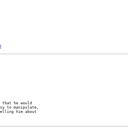
]
 that he would

sy to manipulate,

elling him about
