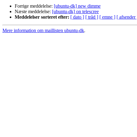
Forrige meddelelse:
[ubuntu-dk] new dimme
Næste meddelelse:
[ubuntu-dk] on telescree
Meddelelser sorteret efter:
[ dato ]
[ tråd ]
[ emne ]
[ afsender 
Mere information om maillisten ubuntu-dk
.