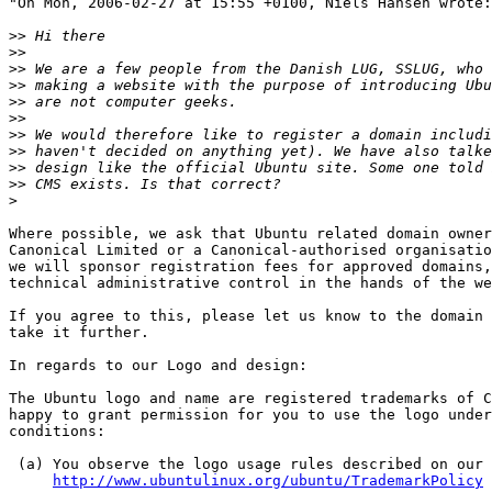
"On Mon, 2006-02-27 at 15:55 +0100, Niels Hansen wrote:

>>
>>
>>
>>
>>
>>
>>
>>
>>
>>
>
Where possible, we ask that Ubuntu related domain owner
Canonical Limited or a Canonical-authorised organisatio
we will sponsor registration fees for approved domains,
technical administrative control in the hands of the we
If you agree to this, please let us know to the domain 
take it further.

In regards to our Logo and design:

The Ubuntu logo and name are registered trademarks of C
happy to grant permission for you to use the logo under
conditions:

 (a) You observe the logo usage rules described on our 
http://www.ubuntulinux.org/ubuntu/TrademarkPolicy
 