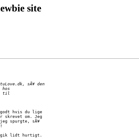
wbie site
godt hvis du lige 

r skrevet om. Jeg 

jeg spurgte, sÃ¥ 

!

gik lidt hurtigt.
