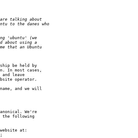
ship be held by

n. In most cases,

 and leave

bsite operator.

name, and we will

anonical. We're

 the following

website at:

;
