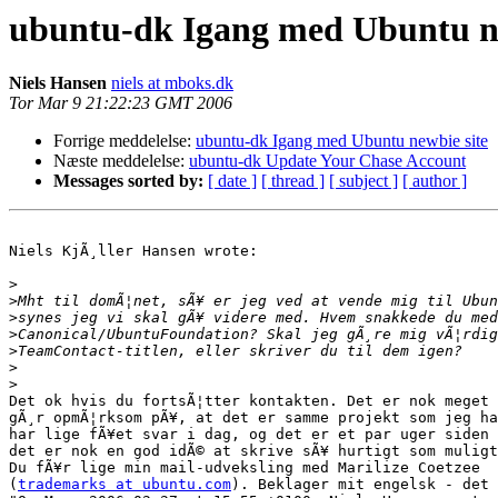
ubuntu-dk Igang med Ubuntu ne
Niels Hansen
niels at mboks.dk
Tor Mar 9 21:22:23 GMT 2006
Forrige meddelelse:
ubuntu-dk Igang med Ubuntu newbie site
Næste meddelelse:
ubuntu-dk Update Your Chase Account
Messages sorted by:
[ date ]
[ thread ]
[ subject ]
[ author ]
Niels KjÃ¸ller Hansen wrote:

>
>
>
>
>
>
>
Det ok hvis du fortsÃ¦tter kontakten. Det er nok meget 
gÃ¸r opmÃ¦rksom pÃ¥, at det er samme projekt som jeg ha
har lige fÃ¥et svar i dag, og det er et par uger siden 
det er nok en god idÃ© at skrive sÃ¥ hurtigt som muligt
Du fÃ¥r lige min mail-udveksling med Marilize Coetzee 

(
trademarks at ubuntu.com
). Beklager mit engelsk - det 