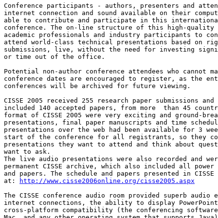
Conference participants - authors, presenters and atten
internet connection and sound available on their comput
able to contribute and participate in this internationa
conference. The on-line structure of this high-quality 
academic professionals and industry participants to con
attend world-class technical presentations based on rig
submissions, live, without the need for investing signi
or time out of the office.

Potential non-author conference attendees who cannot ma
conference dates are encouraged to register, as the ent
conferences will be archived for future viewing.

CISSE 2005 received 255 research paper submissions and 
included 140 accepted papers, from more  than 45 countr
format of CISSE 2005 were very exciting and ground-brea
presentations, final paper manuscripts and time schedul
presentations over the web had been available for 3 wee
start of the conference for all registrants, so they co
presentations they want to attend and think about quest
want to ask. 

The live audio presentations were also recorded and wer
permanent CISSE archive, which also included all power 
and papers. The schedule and papers presented in CISSE 
at: 
http://www.cisse2006online.org/cisse2005.aspx
The CISSE conference audio room provided superb audio e
internet connections, the ability to display PowerPoint
cross-platform compatibility (the conferencing software
Mac, and any other operating system that supports Java)