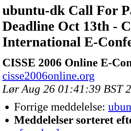
ubuntu-dk Call For P
Deadline Oct 13th - 
International E-Conf
CISSE 2006 Online E-Con
cisse2006online.org
Lør Aug 26 01:41:39 BST 
Forrige meddelelse:
ubun
Meddelelser sorteret eft