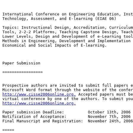
International Conference on Engineering Education, Inst
Technology, Assessment, and E-learning (EIAE 06)

Topics: Instructional Design, Accreditation, Curriculum
Tools, 2-2-2 Platforms, Teaching Capstone Design, Teach
Lower Levels, Design and Development of e-Learning tool
Methods in Engineering, Development and Implementation 
Economical and Social Impacts of E-learning.

Paper Submission

=================

Prospective authors are invited to submit full papers e
http://www.cisse2006online.org.
 Accepted papers must be
http://www.cisse2006online.org.
Paper submission Deadline:          October 13th, 2006 
Notification of Acceptance:         November 7th, 2006 

Final Manuscript and Registration:  November 24th, 2006

=====
