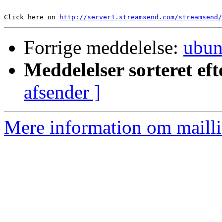
Click here on 
http://server1.streamsend.com/streamsend/
Forrige meddelelse:
ubun
Meddelelser sorteret eft
afsender ]
Mere information om mailli