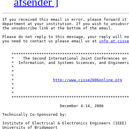
afsender ]
If you received this email in error, please forward it 
department at your institution. If you wish to unsubscr
the unsubscribe link at the bottom of the email.

Please do not reply to this message, your reply will no
you need to contact us please email us at 
info at cisse
    ***************************************************
    *    The Second International Joint Conferences on 
    *  Information, and Systems Sciences, and Engineeri
    *                                                  
    *                                                  
    *                                                  
    *                 
http://www.cisse2006online.org
   
    *                                                  
    *                                                  
    *                                                  
    ***************************************************
                         December 4-14, 2006

Technically Co-Sponsored by:

Institute of Electrical & Electronics Engineers (IEEE)

University of Bridgeport
