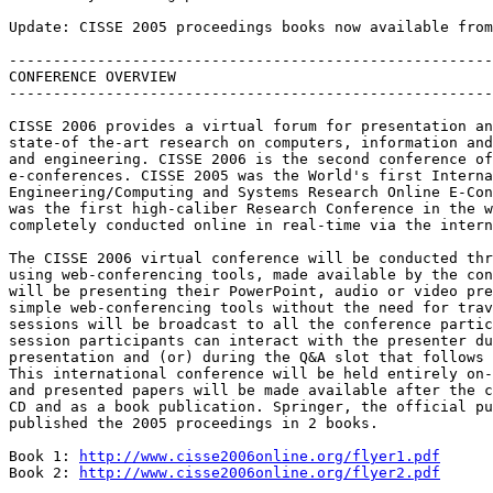
Update: CISSE 2005 proceedings books now available from
-------------------------------------------------------
CONFERENCE OVERVIEW

-------------------------------------------------------
CISSE 2006 provides a virtual forum for presentation an
state-of the-art research on computers, information and
and engineering. CISSE 2006 is the second conference of
e-conferences. CISSE 2005 was the World's first Interna
Engineering/Computing and Systems Research Online E-Con
was the first high-caliber Research Conference in the w
completely conducted online in real-time via the intern
The CISSE 2006 virtual conference will be conducted thr
using web-conferencing tools, made available by the con
will be presenting their PowerPoint, audio or video pre
simple web-conferencing tools without the need for trav
sessions will be broadcast to all the conference partic
session participants can interact with the presenter du
presentation and (or) during the Q&A slot that follows 
This international conference will be held entirely on-
and presented papers will be made available after the c
CD and as a book publication. Springer, the official pu
published the 2005 proceedings in 2 books. 

Book 1: 
http://www.cisse2006online.org/flyer1.pdf
Book 2: 
http://www.cisse2006online.org/flyer2.pdf