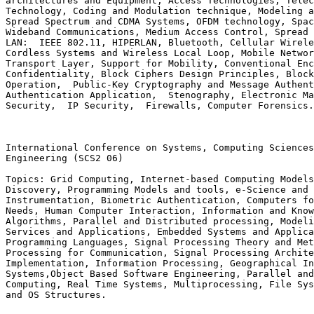
architectures and Equipment, Access Technologies, Telec
Technology, Coding and Modulation technique, Modeling a
Spread Spectrum and CDMA Systems, OFDM technology, Spac
Wideband Communications, Medium Access Control, Spread 
LAN:  IEEE 802.11, HIPERLAN, Bluetooth, Cellular Wirele
Cordless Systems and Wireless Local Loop, Mobile Networ
Transport Layer, Support for Mobility, Conventional Enc
Confidentiality, Block Ciphers Design Principles, Block
Operation,  Public-Key Cryptography and Message Authent
Authentication Application,  Stenography, Electronic Ma
Security,  IP Security,  Firewalls, Computer Forensics.
International Conference on Systems, Computing Sciences
Engineering (SCS2 06)

Topics: Grid Computing, Internet-based Computing Models
Discovery, Programming Models and tools, e-Science and 
Instrumentation, Biometric Authentication, Computers fo
Needs, Human Computer Interaction, Information and Know
Algorithms, Parallel and Distributed processing, Modeli
Services and Applications, Embedded Systems and Applica
Programming Languages, Signal Processing Theory and Met
Processing for Communication, Signal Processing Archite
Implementation, Information Processing, Geographical In
Systems,Object Based Software Engineering, Parallel and
Computing, Real Time Systems, Multiprocessing, File Sys
and OS Structures.
