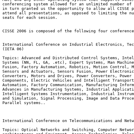
conferencing system allowed for an unlimited number of 
in turn granted us the opportunity to allow all CISSE p
attend all presentations, as opposed to limiting the nu
seats for each session.

CISSE 2006 is composed of the following four conference
International Conference on Industrial Electronics, Tec
(IETA 06)

Topics: Advanced and Distributed Control Systems, Intel
Systems (NN, FL, GA, .etc), Expert Systems, Man Machine
Fusion, Factory Automation, Robotics, Motion Control, M
Sensors and Actuators, Sensors Fusion, Power Electronic
Converters, Motors and Drives, Power Converters, Power 
Components, Electric Vehicles and Intelligent Transport
Automation, Factory Communication, Manufacturing Inform
Advances in Manufacturing Systems, Industrial Applicati
Intelligent Systems Instrumentation, Industrial Instrum
and Simulation, Signal Processing, Image and Data Proce
Parallel systems..

International Conference on Telecommunications and Netw
Topics: Optical Networks and Switching, Computer Networ