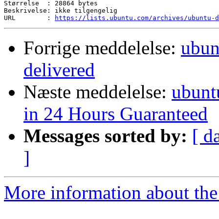
Størrelse  : 28864 bytes

Beskrivelse: ikke tilgengelig

URL        : 
https://lists.ubuntu.com/archives/ubuntu-d
Forrige meddelelse:
ubun
delivered
Næste meddelelse:
ubunt
in 24 Hours Guaranteed
Messages sorted by:
[ d
]
More information about the