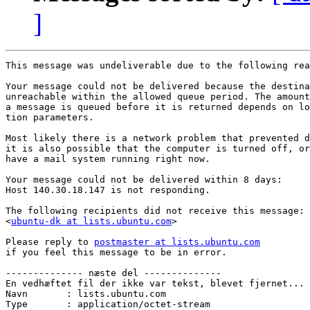
]
This message was undeliverable due to the following rea
Your message could not be delivered because the destina
unreachable within the allowed queue period. The amount
a message is queued before it is returned depends on lo
tion parameters.

Most likely there is a network problem that prevented d
it is also possible that the computer is turned off, or
have a mail system running right now.

Your message could not be delivered within 8 days:

Host 140.30.18.147 is not responding.

The following recipients did not receive this message:

<
ubuntu-dk at lists.ubuntu.com
>

Please reply to 
postmaster at lists.ubuntu.com
if you feel this message to be in error.

-------------- næste del --------------

En vedhæftet fil der ikke var tekst, blevet fjernet...

Navn       : lists.ubuntu.com

Type       : application/octet-stream
