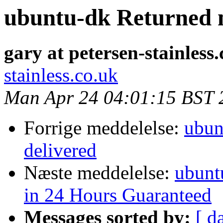
ubuntu-dk Returned m
gary at petersen-stainless
stainless.co.uk
Man Apr 24 04:01:15 BST 
Forrige meddelelse:
ubun
delivered
Næste meddelelse:
ubunt
in 24 Hours Guaranteed
Messages sorted by:
[ d