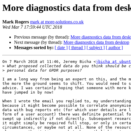
More diagnostics data from des
Mark Rogers
mark at more-solutions.co.uk
Wed Mar 7 17:59:44 UTC 2018
Previous message (by thread):
More diagnostics data from desk
Next message (by thread):
More diagnostics data from desktop
Messages sorted by:
[ date ]
[ thread ]
[ subject ]
[ author ]
On 7 March 2018 at 11:46, Jeremy Bicha <
jbicha at ubunt
>
>
I am a long way from being an expert on this, and the m
the more the ground seems to shift. You would need to s
advice. I was certainly hoping that someone with more k
have jumped in by now!

When I wrote the email you replied to, my understanding
because it might become possible to correlate anonymise
data with bug reports etc (for which user details are l
form of a user account) there was definite potential fo
swept up indirectly if not directly. Subsequent researc
it might simply be required full stop, or only in certa
circumstances, or maybe not at all. None of the resourc