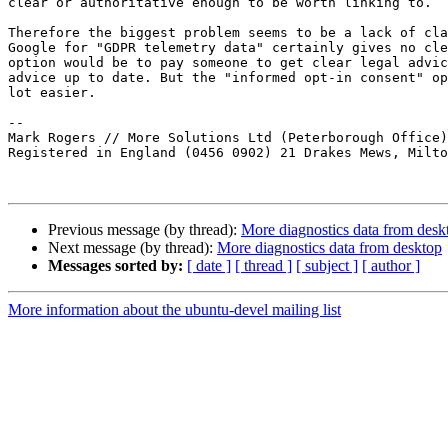
clear or authoritative enough to be worth linking to.

Therefore the biggest problem seems to be a lack of cla
Google for "GDPR telemetry data" certainly gives no cle
option would be to pay someone to get clear legal advic
advice up to date. But the "informed opt-in consent" op
lot easier.

-- 

Mark Rogers // More Solutions Ltd (Peterborough Office)
Registered in England (0456 0902) 21 Drakes Mews, Milto
Previous message (by thread):
More diagnostics data from desk
Next message (by thread):
More diagnostics data from desktop
Messages sorted by:
[ date ]
[ thread ]
[ subject ]
[ author ]
More information about the ubuntu-devel mailing list