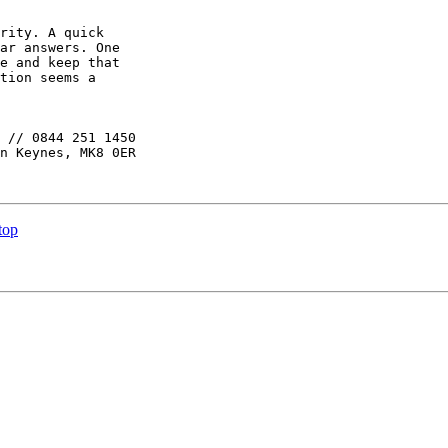
rity. A quick

ar answers. One

e and keep that

tion seems a

 // 0844 251 1450

n Keynes, MK8 0ER

top