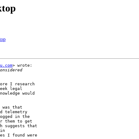
ktop
top
u.com
> wrote:

ore I research

eek legal

nowledge would

 was that

d telemetry

ogged in the

r them to get

h suggests that

in

es I found were
