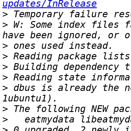
updates/InRelease
>
>
 W: Some index files f
>
>
>
>
>
 dbus is already the n
>
>
>
 0 upgraded, 2 newly i