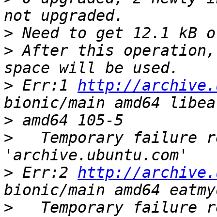
>
>
 After this operation,
>
 Err:1 
http://archive.
>
>
   Temporary failure r
>
 Err:2 
http://archive.
>
   Temporary failure r