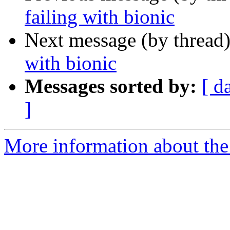
failing with bionic
Next message (by thread
with bionic
Messages sorted by:
[ d
]
More information about the 