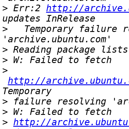
>
 Err:2 
http://archive.
>
   Temporary failure r
>
>
>
http://archive.ubuntu.
>
>
>
http://archive.ubuntu