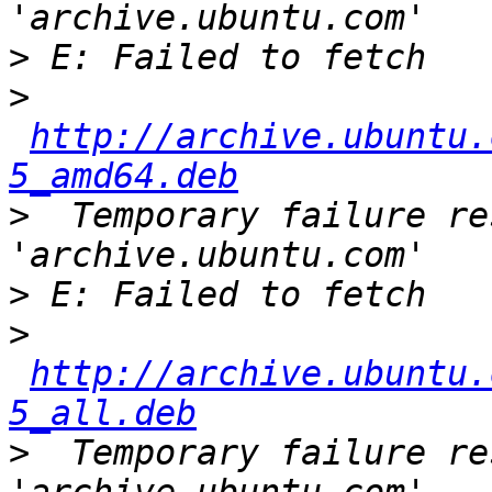
>
>
http://archive.ubuntu.
5_amd64.deb
>
  Temporary failure re
>
>
http://archive.ubuntu.
5_all.deb
>
  Temporary failure re