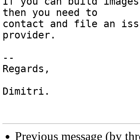
If you can build images
then you need to

contact and file an iss
provider.

-- 

Regards,

Dimitri.

Previous message (by th