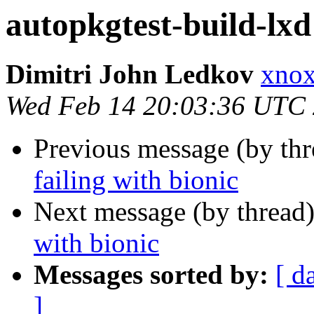
autopkgtest-build-lxd 
Dimitri John Ledkov
xnox
Wed Feb 14 20:03:36 UTC
Previous message (by th
failing with bionic
Next message (by thread
with bionic
Messages sorted by:
[ d
]