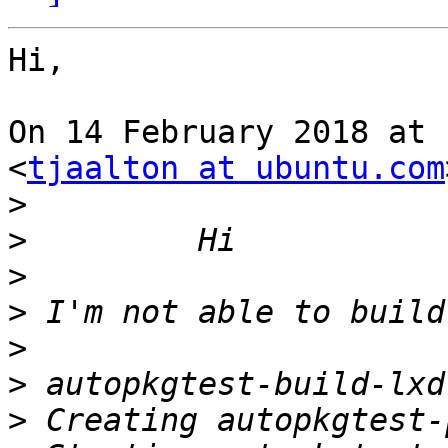
Hi,

On 14 February 2018 at 
<
tjaalton at ubuntu.com
>
>
>
>
>
>
>