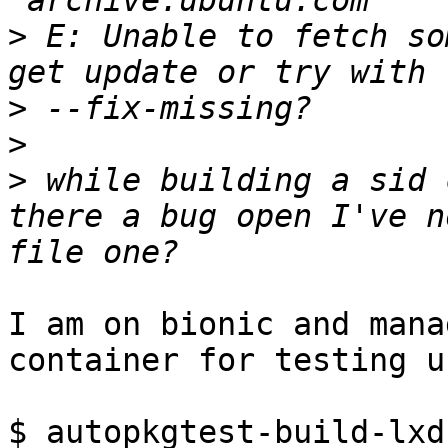
>
 E: Unable to fetch so
>
>
>
 while building a sid 
there a bug open I've n
I am on bionic and mana
container for testing u
$ autopkgtest-build-lxd