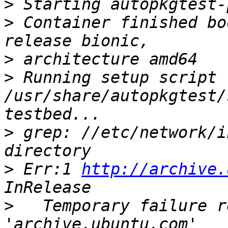
>
>
 Container finished bo
>
>
 Running setup script 
/usr/share/autopkgtest/
>
 grep: //etc/network/i
>
 Err:1 
http://archive.
>
   Temporary failure r