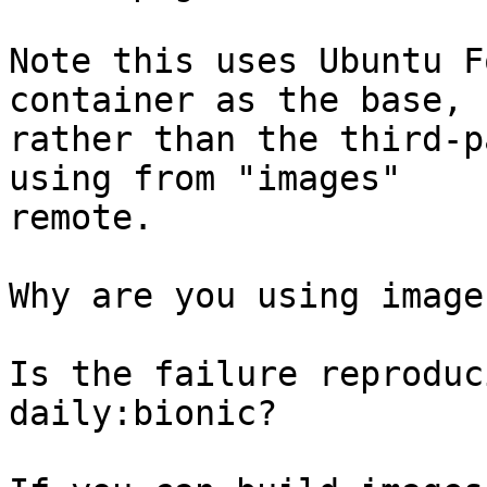
Note this uses Ubuntu F
container as the base,

rather than the third-p
using from "images"

remote.

Why are you using image
Is the failure reproduc
daily:bionic?
