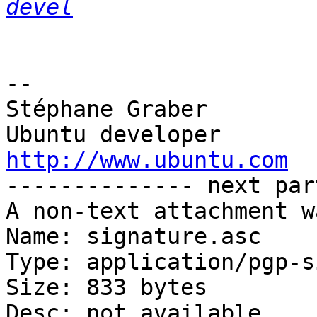
devel
-- 

Stéphane Graber

http://www.ubuntu.com

-------------- next par
A non-text attachment w
Name: signature.asc

Type: application/pgp-s
Size: 833 bytes

Desc: not available
