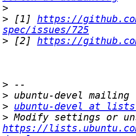
>
>
 [1] 
https://github.co
spec/issues/725
>
 [2] 
https://github.co
>
>
>
ubuntu-devel at lists
>
https://lists.ubuntu.co