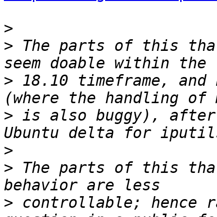
>
>
 The parts of this tha
>
 18.10 timeframe, and 
>
 is also buggy), after
>
>
 The parts of this tha
>
 controllable; hence r