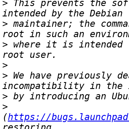
>
 This prevents the sof
>
 maintainer; the comma
>
 where it is intended 
>
>
 We have previously de
>
>
(
https://bugs.launchpad