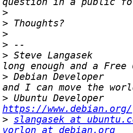
>
>
>
>
>
 Steve Langasek       
>
 Debian Developer     
>
 Ubuntu
https://www.debian.org/
>
slangasek at ubuntu.c
vorlon at debian.org