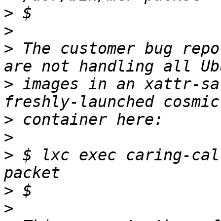
>
>
>
 The customer bug repo
>
 images in an xattr-sa
>
>
>
 $ lxc exec caring-cal
>
>