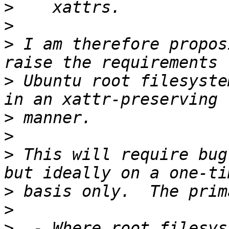
>
>
>
 I am therefore propos
>
 Ubuntu root filesyste
>
>
>
 This will require bug
>
>
>
  - Where root filesys