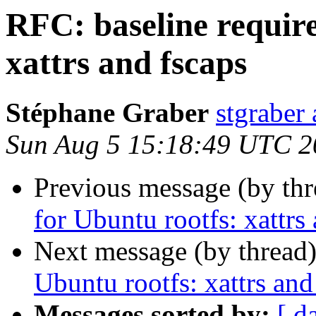
RFC: baseline requir
xattrs and fscaps
Stéphane Graber
stgraber
Sun Aug 5 15:18:49 UTC 2
Previous message (by th
for Ubuntu rootfs: xattrs
Next message (by thread
Ubuntu rootfs: xattrs and
Messages sorted by:
[ d