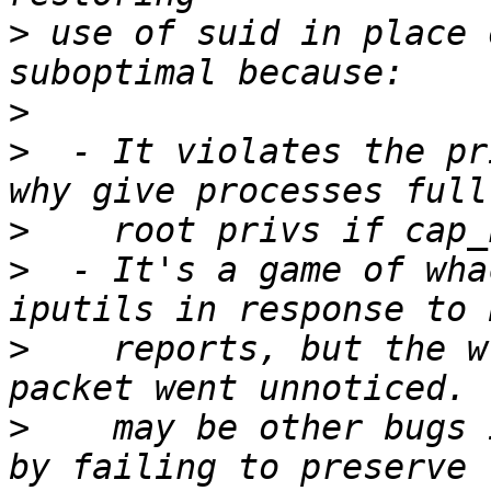
>
 use of suid in place 
>
>
  - It violates the pr
>
>
  - It's a game of wha
>
    reports, but the w
>
    may be other bugs 