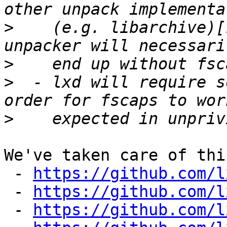
>
    (e.g. libarchive)[
>
>
  - lxd will require s
>
We've taken care of thi
 - 
https://github.com/l
 - 
https://github.com/l
 - 
https://github.com/l