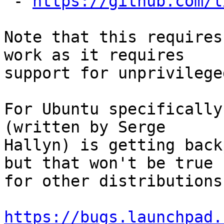
 - 
https://github.com/l
Note that this requires
work as it requires

support for unprivilege
For Ubuntu specifically
(written by Serge

Hallyn) is getting back
but that won't be true

for other distributions.
https://bugs.launchpad.