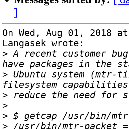
]
On Wed, Aug 01, 2018 at
Langasek wrote:

>
 A recent customer bug
>
 Ubuntu system (mtr-ti
>
>
>
>