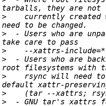
>
    currently created 
>
  - Users who are unpa
>
>
  - Users who are back
>
    rsync will need to
>
>
  - GNU tar's xattrs f