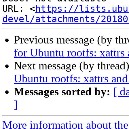
URL: <
https://lists.ubu
devel/attachments/20180
Previous message (by th
for Ubuntu rootfs: xattrs
Next message (by thread
Ubuntu rootfs: xattrs and
Messages sorted by:
[ d
]
More information about the 