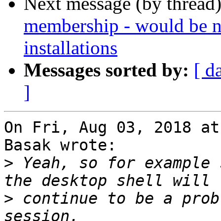
Next message (by thread
membership - would be n
installations
Messages sorted by:
[ d
]
On Fri, Aug 03, 2018 at
Basak wrote:

>
 Yeah, so for example 
>
 continue to be a prob