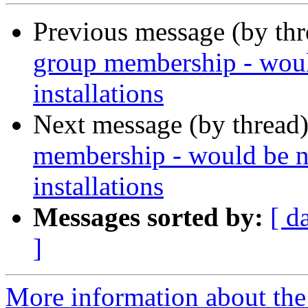
Previous message (by th
group membership - woul
installations
Next message (by thread
membership - would be n
installations
Messages sorted by:
[ d
]
More information about the 