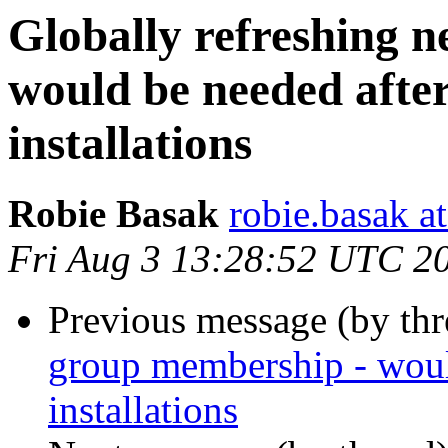
Globally refreshing 
would be needed afte
installations
Robie Basak
robie.basak a
Fri Aug 3 13:28:52 UTC 2
Previous message (by th
group membership - woul
installations