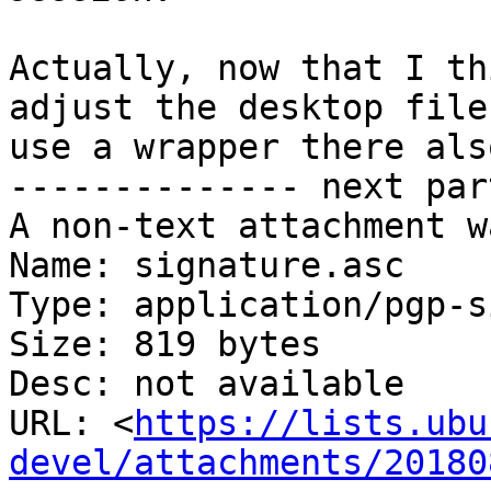
Actually, now that I th
adjust the desktop file 
use a wrapper there also
-------------- next par
A non-text attachment w
Name: signature.asc

Type: application/pgp-s
Size: 819 bytes

Desc: not available

URL: <
https://lists.ubu
devel/attachments/20180