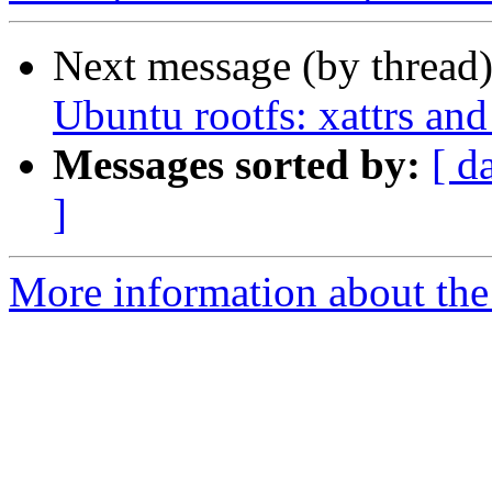
Next message (by thread
Ubuntu rootfs: xattrs and
Messages sorted by:
[ d
]
More information about the 