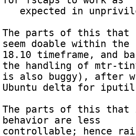
for fscaps to work as

   expected in unprivileged containers[2].

The parts of this that 
seem doable within the

18.10 timeframe, and ba
the handling of mtr-tiny
is also buggy), after w
Ubuntu delta for iputils
The parts of this that 
behavior are less

controllable; hence rai