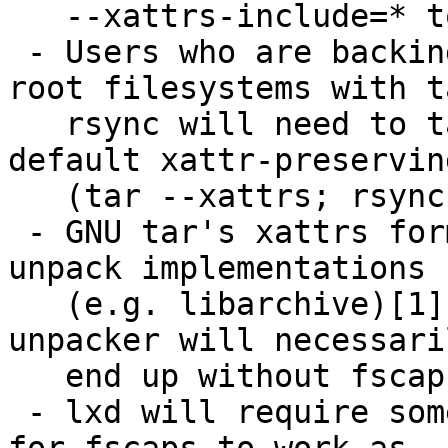
   --xattrs-include=* to tar.

 - Users who are backing up or streaming Ubuntu 
root filesystems with t
   rsync will need to take care to pass non-
default xattr-preservin
   (tar --xattrs; rsync -X).

 - GNU tar's xattrs format incompatible with other 
unpack implementations

   (e.g. libarchive)[1].  Anyone using another 
unpacker will necessaril
   end up without fscaps.

 - lxd will require some additional work in order 