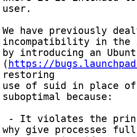
user.

We have previously deal
incompatibility in the 
by introducing an Ubunt
(
https://bugs.launchpad
restoring

use of suid in place of
suboptimal because:

 - It violates the principle of least privilege; 
why give processes full
