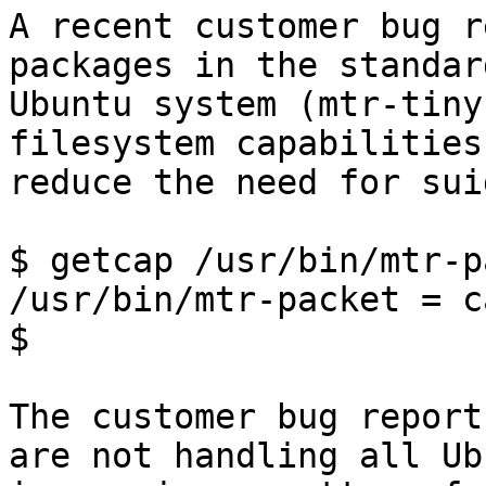
A recent customer bug r
packages in the standard
Ubuntu system (mtr-tiny
filesystem capabilities,
reduce the need for sui
$ getcap /usr/bin/mtr-p
/usr/bin/mtr-packet = c
$

The customer bug report
are not handling all Ubu