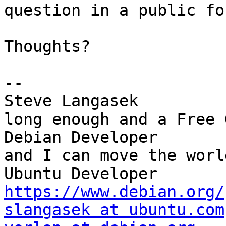
question in a public for
Thoughts?

-- 

Steve Langasek         
long enough and a Free O
Debian Developer       
and I can move the world
Ubuntu Dev
https://www.debian.org/
slangasek at ubuntu.com