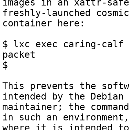
images in an xattr-safe
freshly-launched cosmic 
container here:

$ lxc exec caring-calf 
packet

$

This prevents the softw
intended by the Debian

maintainer; the command
in such an environment,

where it is intended to