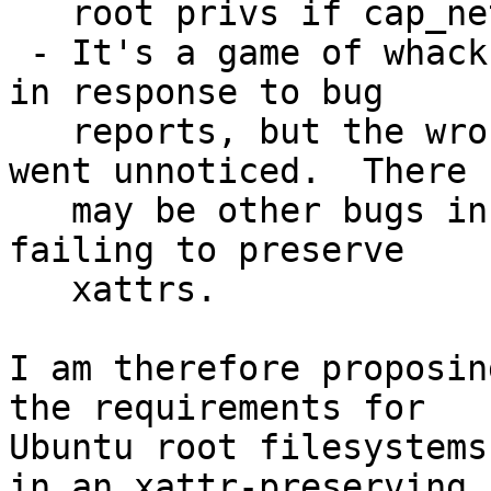
   root privs if cap_net_raw is all they need?

 - It's a game of whack-a-mole.  We fixed iputils 
in response to bug

   reports, but the wrong privileges on mtr-packet 
went unnoticed.  There

   may be other bugs in the future again caused by 
failing to preserve

   xattrs.

I am therefore proposin
the requirements for

Ubuntu root filesystems
in an xattr-preserving
