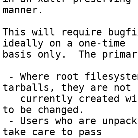
manner.

This will require bugfi
ideally on a one-time

basis only.  The primar
 - Where root filesystems are distributed as 
tarballs, they are not

   currently created with --xattrs; this will need 
to be changed.

 - Users who are unpacking root tarballs need to 
take care to pass
