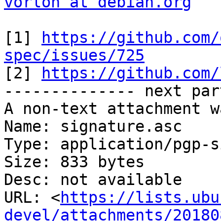
vorlon at debian.org
[1] 
https://github.com/
spec/issues/725

[2] 
https://github.com/
-------------- next par
A non-text attachment w
Name: signature.asc

Type: application/pgp-s
Size: 833 bytes

Desc: not available

URL: <
https://lists.ubu
devel/attachments/20180