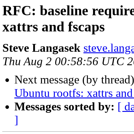
RFC: baseline requir
xattrs and fscaps
Steve Langasek
steve.lang
Thu Aug 2 00:58:56 UTC 
Next message (by thread
Ubuntu rootfs: xattrs and
Messages sorted by:
[ d
]