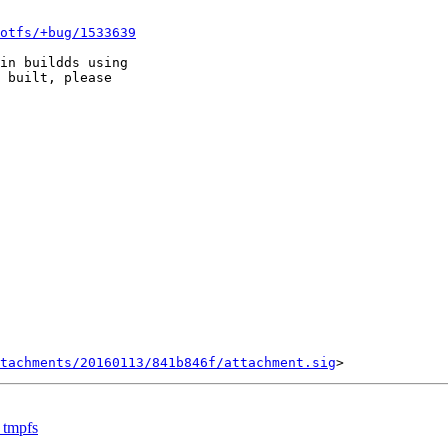
otfs/+bug/1533639
in buildds using

 built, please

tachments/20160113/841b846f/attachment.sig
 tmpfs