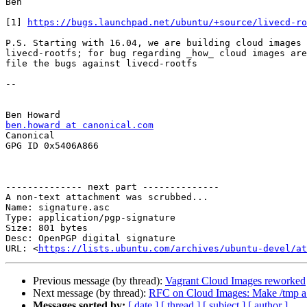
Ben

[1] 
https://bugs.launchpad.net/ubuntu/+source/livecd-ro
P.S. Starting with 16.04, we are building cloud images 
livecd-rootfs; for bug regarding _how_ cloud images are
file the bugs against livecd-rootfs

-- 

ben.howard at canonical.com

Canonical

GPG ID 0x5406A866

-------------- next part --------------

A non-text attachment was scrubbed...

Name: signature.asc

Type: application/pgp-signature

Size: 801 bytes

Desc: OpenPGP digital signature

URL: <
https://lists.ubuntu.com/archives/ubuntu-devel/at
Previous message (by thread):
Vagrant Cloud Images reworked
Next message (by thread):
RFC on Cloud Images: Make /tmp a
Messages sorted by:
[ date ]
[ thread ]
[ subject ]
[ author ]