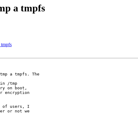
mp a tmpfs
 tmpfs
tmp a tmpfs. The

 of users, I

er or not we
