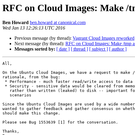
RFC on Cloud Images: Make /t
Ben Howard
ben.howard at canonical.com
Wed Jan 13 12:26:13 UTC 2016
Previous message (by thread):
Vagrant Cloud Images reworked
Next message (by thread):
RFC on Cloud Images: Make /tmp a
Messages sorted by:
[ date ]
[ thread ]
[ subject ]
[ author ]
All,

On the Ubuntu Cloud Images, we have a request to make /
rationale, from the bug:

 * Performance - much faster read/write access to data in /tmp

 * Security - sensitive data would be cleared from memory on boot,

   rather than written (leaked) to disk -- important for encryption

   scenarios

Since the Ubuntu Cloud Images are used by a wide number
wanted to gather feedback and gather consensus on wheth
should make this change.

Please see Bug 1553639 [1] for the conversation.

Thanks,
