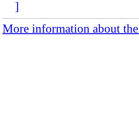
]
More information about the 