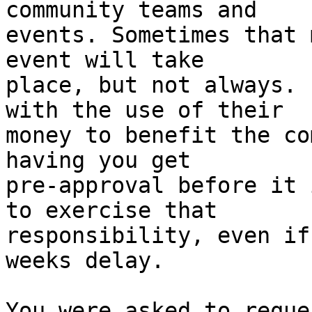
community teams and

events. Sometimes that 
event will take

place, but not always. 
with the use of their

money to benefit the co
having you get

pre-approval before it 
to exercise that

responsibility, even if
weeks delay.

You were asked to reque