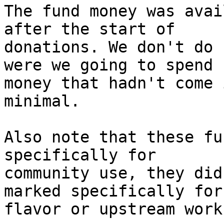
The fund money was avai
after the start of

donations. We don't do 
were we going to spend

money that hadn't come 
minimal.

Also note that these fu
specifically for

community use, they did
marked specifically for

flavor or upstream work.