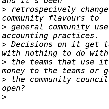
>
 retrospecively change
>
 general community use
>
 Decisions on it get t
>
 the teams that use it
>
 the community council
>