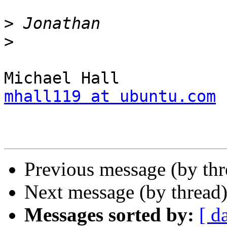
>
>
mhall119 at ubuntu.com
Previous message (by th
Next message (by thread
Messages sorted by:
[ d