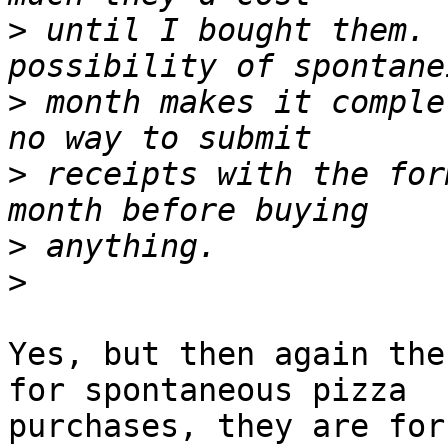
>
 until I bought them. 
>
 month makes it comple
>
 receipts with the for
>
>
Yes, but then again the
for spontaneous pizza

purchases, they are for