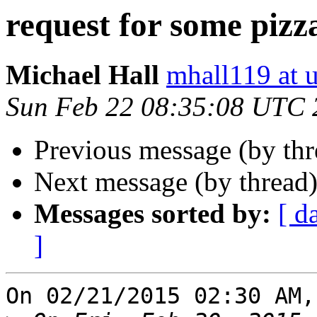
request for some pizz
Michael Hall
mhall119 at 
Sun Feb 22 08:35:08 UTC 
Previous message (by th
Next message (by thread
Messages sorted by:
[ d
]
On 02/21/2015 02:30 AM,