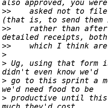
>>
    asked not to file
>>
    rather than after
>>
>
>
 Ug, using that form i
>
 go to this sprint a m
>
 productive until this