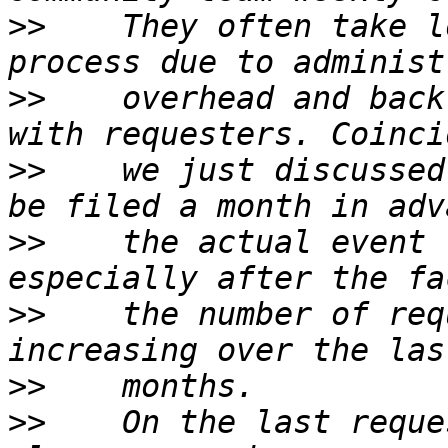
>>
    They often take l
>>
    overhead and back
>>
    we just discussed
>>
    the actual event 
>>
    the number of req
>>
>>
    On the last reque