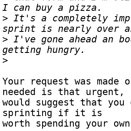
>
 It's a completely imp
>
 I've gone ahead an bo
>
Your request was made o
needed is that urgent, I
would suggest that you 
sprinting if it is

worth spending your own