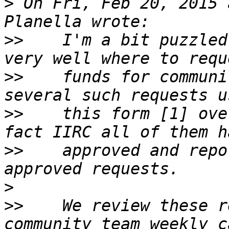
>
 On Fri, Feb 20, 2015 
>>
    I'm a bit puzzled
>>
    funds for communi
>>
    this form [1] ove
>>
    approved and repo
>
>>
    We review these r