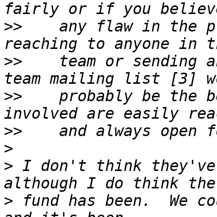
>>
    any flaw in the p
>>
    team or sending a
>>
    probably be the b
>>
>
>
 I don't think they've
>
 fund has been.  We co