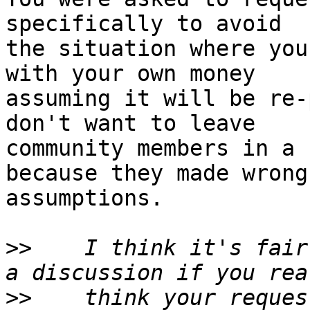
specifically to avoid

the situation where you
with your own money

assuming it will be re-
don't want to leave

community members in a 
because they made wrong

assumptions.

>>
    I think it's fair
>>
    think your reques