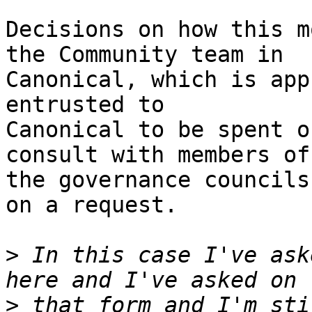
Decisions on how this m
the Community team in

Canonical, which is app
entrusted to

Canonical to be spent o
consult with members of

the governance councils
on a request.

>
 In this case I've ask
>
 that form and I'm sti