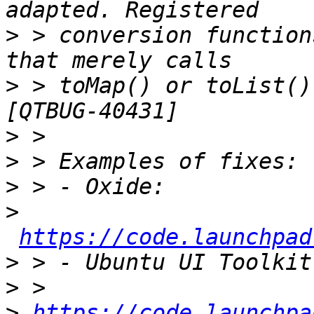
>
 > conversion function
>
 > toMap() or toList()
>
>
>
>
https://code.launchpad
>
>
>
https://code.launchpa