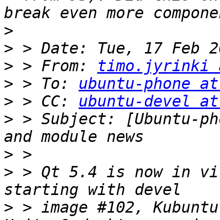
>
>
>
 > From: 
timo.jyrinki 
>
 > To: 
ubuntu-phone at
>
 > CC: 
ubuntu-devel at
>
 > Subject: [Ubuntu-ph
>
>
 > Qt 5.4 is now in vi
>
 > image #102, Kubuntu