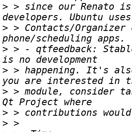
>
 > since our Renato is
>
 > Contacts/Organizer 
>
 > - qtfeedback: Stabl
>
 > happening. It's als
>
 > module, consider ta
>
>