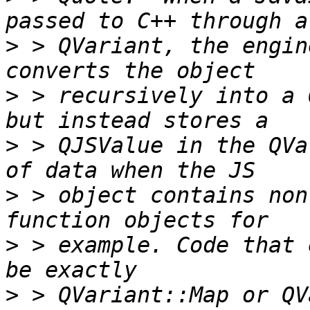
>
 > QVariant, the engin
>
 > recursively into a 
>
 > QJSValue in the QVa
>
 > object contains non
>
 > example. Code that 
>
 > QVariant::Map or QV