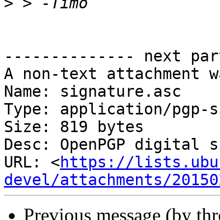
>
-------------- next par
A non-text attachment w
Name: signature.asc

Type: application/pgp-s
Size: 819 bytes

Desc: OpenPGP digital s
URL: <
https://lists.ubu
devel/attachments/20150
Previous message (by th