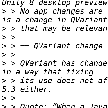
>
 > No app changes are 
>
>
>
>
>
 > QVariant has change
>
 > its use does not af
>
>
 > Quote: ”When a Java