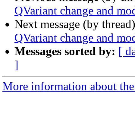
QVariant change and mo
Next message (by thread
QVariant change and mo
Messages sorted by:
[ d
]
More information about the 