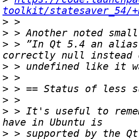
toolkit/statesaver_54/+
>
>
>
 > ”In Qt 5.4 an alias
>
>
>
>
>
 > It's useful to reme
>