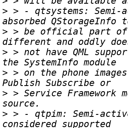
>
>
 > - qtsystems: Semi-a
>
 > be official part of
>
 > not have QML suppor
>
 > on the phone images
>
 > Service Framework m
>
 > - qtpim: Semi-activ