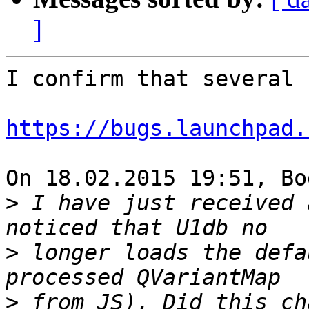
]
I confirm that several 
https://bugs.launchpad.
On 18.02.2015 19:51, Bo
>
 I have just received 
>
 longer loads the defa
>
 from JS). Did this ch