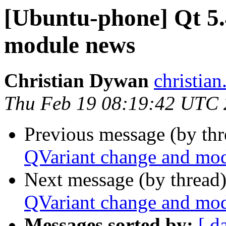
[Ubuntu-phone] Qt 5
module news
Christian Dywan
christia
Thu Feb 19 08:19:42 UTC
Previous message (by th
QVariant change and mo
Next message (by thread
QVariant change and mo
Messages sorted by:
[ d