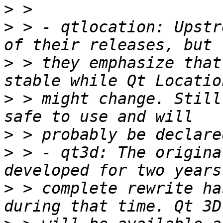
>
>
 > - qtlocation: Upstr
>
 > they emphasize that
>
 > might change. Still
>
>
 > - qt3d: The origina
>
 > complete rewrite ha