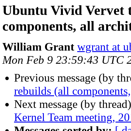
Ubuntu Vivid Vervet te
components, all archi
William Grant
wgrant at 
Mon Feb 9 23:59:43 UTC 
Previous message (by th
rebuilds (all components, 
Next message (by thread
Kernel Team meeting, 2
Messages sorted by:
[ d