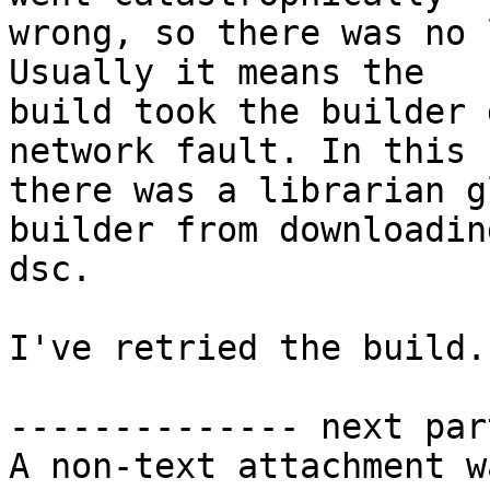
wrong, so there was no 
Usually it means the

build took the builder 
network fault. In this c
there was a librarian g
builder from downloadin
dsc.

I've retried the build.

-------------- next par
A non-text attachment w