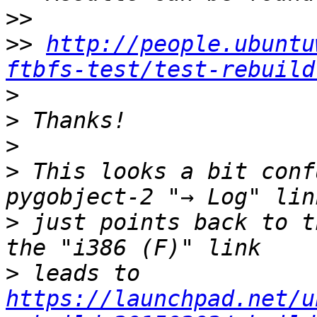
>>
>>
http://people.ubuntu
ftbfs-test/test-rebuild
>
>
>
>
 This looks a bit conf
>
 just points back to t
>
 leads to 
https://launchpad.net/u