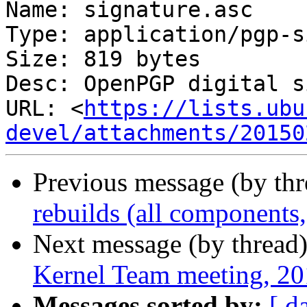
Name: signature.asc

Type: application/pgp-s
Size: 819 bytes

Desc: OpenPGP digital s
URL: <
https://lists.ubu
devel/attachments/20150
Previous message (by th
rebuilds (all components, 
Next message (by thread
Kernel Team meeting, 2
Messages sorted by:
[ d