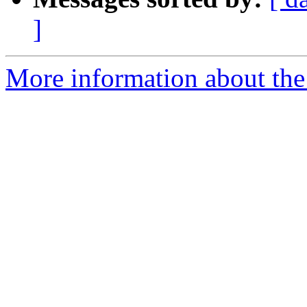
]
More information about the 