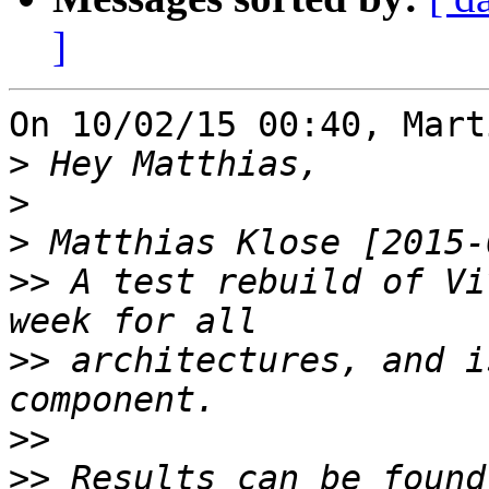
]
On 10/02/15 00:40, Mart
>
>
>
>>
 A test rebuild of Vi
>>
 architectures, and i
>>
>>