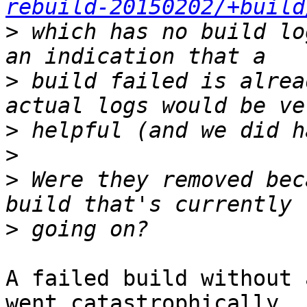
rebuild-20150202/+build
>
 which has no build lo
>
 build failed is alrea
>
>
>
 Were they removed bec
>
A failed build without 
went catastrophically
