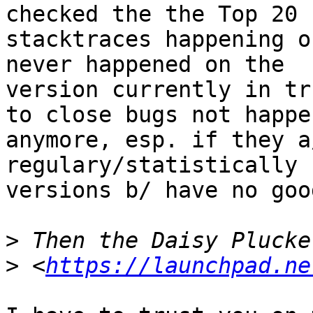
checked the the Top 20

stacktraces happening o
never happened on the

version currently in tr
to close bugs not happen
anymore, esp. if they a
regulary/statistically 
versions b/ have no goo
>
>
 <
https://launchpad.ne