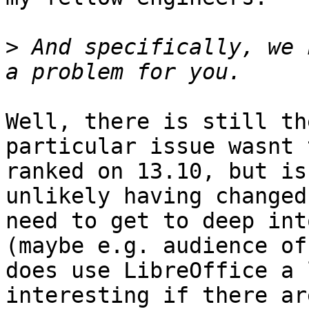
>
 And specifically, we 
Well, there is still th
particular issue wasnt 
ranked on 13.10, but is
unlikely having changed.
need to get to deep int
(maybe e.g. audience of
does use LibreOffice a 
interesting if there ar