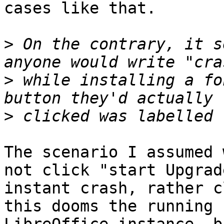
cases like that.

>
 On the contrary, it s
>
 while installing a fo
>
The scenario I assumed 
not click "start Upgrad
instant crash, rather c
this dooms the running
