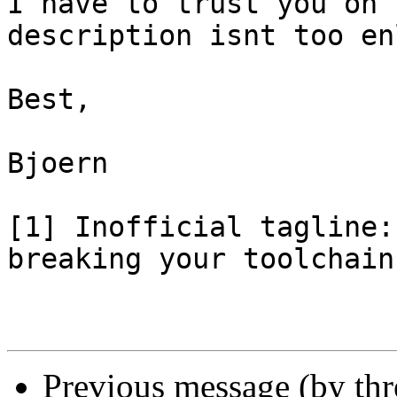
I have to trust you on 
description isnt too en
Best,

Bjoern

[1] Inofficial tagline:
breaking your toolchain
Previous message (by th