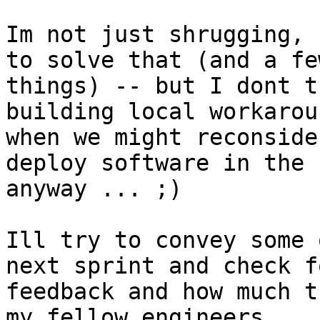
Im not just shrugging, 
to solve that (and a fe
things) -- but I dont t
building local workarou
when we might reconside
deploy software in the 
anyway ... ;)

Ill try to convey some 
next sprint and check fo
feedback and how much t
my fellow engineers.
