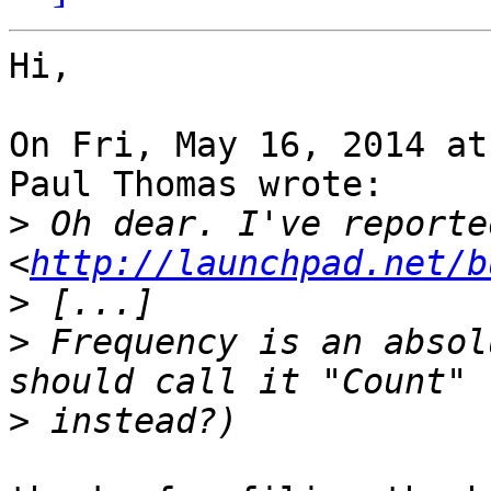
Hi,

On Fri, May 16, 2014 at
Paul Thomas wrote:

>
 Oh dear. I've reporte
<
http://launchpad.net/b
>
>
 Frequency is an absol
>