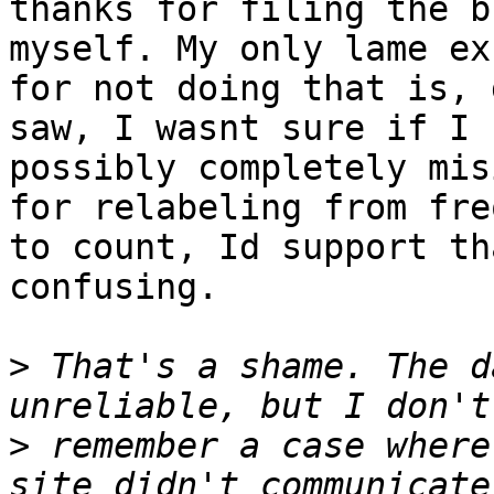
thanks for filing the b
myself. My only lame exc
for not doing that is, 
saw, I wasnt sure if I

possibly completely mis
for relabeling from fre
to count, Id support th
confusing.

>
 That's a shame. The d
>
 remember a case where