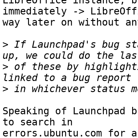
LibreOffice instance, b
immediately -> LibreOff
way later on without an
>
 If Launchpad's bug st
>
 of these by highlight
>
Speaking of Launchpad b
to search in

errors.ubuntu.com for a