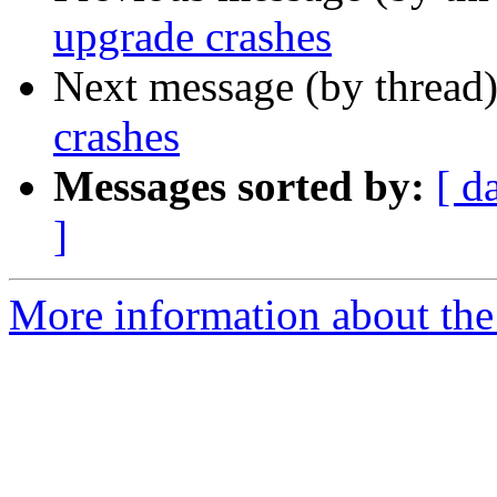
upgrade crashes
Next message (by thread
crashes
Messages sorted by:
[ d
]
More information about the 