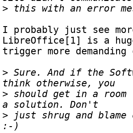
>
I probably just see mor
LibreOffice[1] is a hug
trigger more demanding 
>
 Sure. And if the Soft
>
 should get in a room 
>
 just shrug and blame 