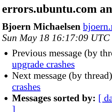
errors.ubuntu.com an
Bjoern Michaelsen
bjoern.
Sun May 18 16:17:09 UTC
Previous message (by th
upgrade crashes
Next message (by thread
crashes
Messages sorted by:
[ d
]