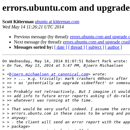
errors.ubuntu.com and upgrade
Scott Kitterman
ubuntu at kitterman.com
Wed May 14 11:26:21 UTC 2014
Previous message (by thread):
errors.ubuntu.com and upgrade c
Next message (by thread):
errors.ubuntu.com and upgrade cras
Messages sorted by:
[ date ]
[ thread ]
[ subject ]
[ author ]
On Wednesday, May 14, 2014 01:07:51 Robert Park wrote:

>
>
>
 <
bjoern.michaelsen at canonical.com
>
>
>
>
>
>
>
>
>
>
>
>