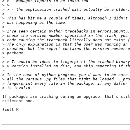
>
>
>
>
>
>
>
>
>
>
>
>
>
>
>
>
>
>
>
>
>
If packages are crashing during an upgrade, that's stil
different one.

Scott K
