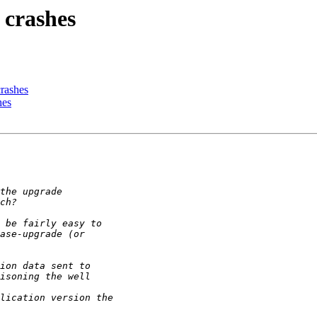
 crashes
rashes
hes