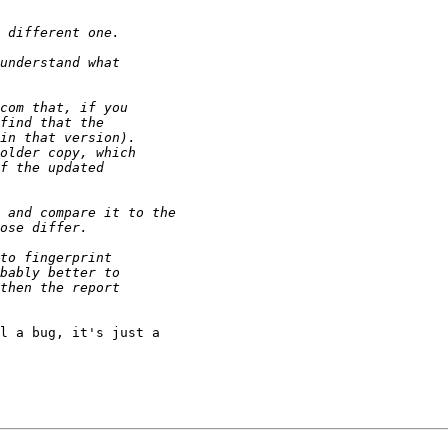
l a bug, it's just a 
