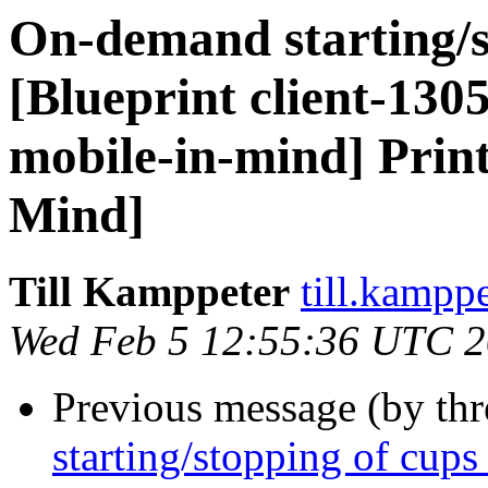
On-demand starting/s
[Blueprint client-130
mobile-in-mind] Print
Mind]
Till Kamppeter
till.kampp
Wed Feb 5 12:55:36 UTC 
Previous message (by th
starting/stopping of cups