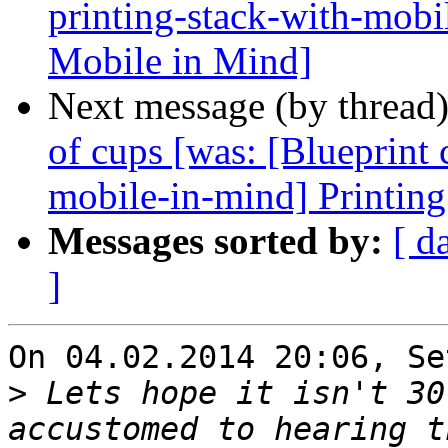
printing-stack-with-mobi
Mobile in Mind]
Next message (by thread
of cups [was: [Blueprint 
mobile-in-mind] Printing
Messages sorted by:
[ d
]
On 04.02.2014 20:06, Se
>
 Lets hope it isn't 30