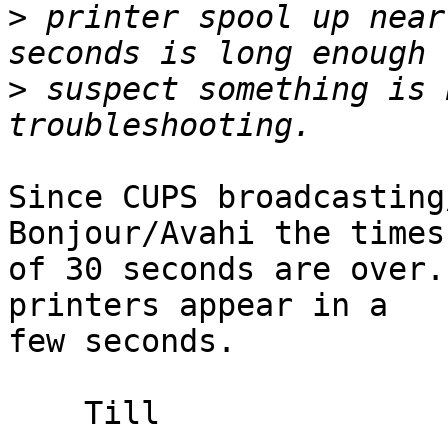
>
 printer spool up near
>
 suspect something is 
Since CUPS broadcasting
Bonjour/Avahi the times 
of 30 seconds are over.
printers appear in a 

few seconds.

    Till
