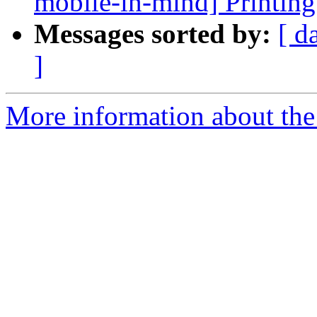
mobile-in-mind] Printing
Messages sorted by:
[ d
]
More information about the 