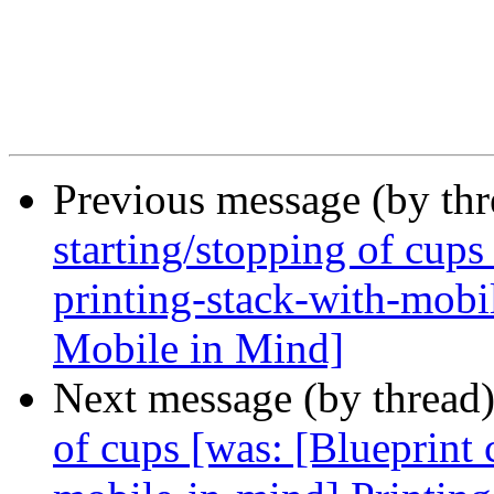
Previous message (by th
starting/stopping of cups
printing-stack-with-mobi
Mobile in Mind]
Next message (by thread
of cups [was: [Blueprint 