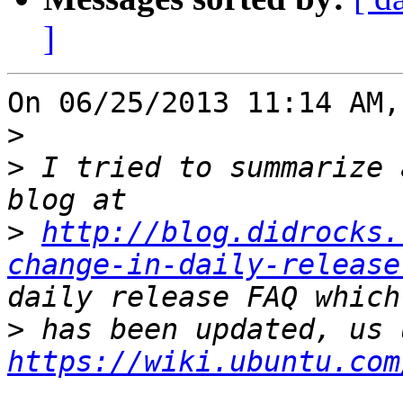
]
On 06/25/2013 11:14 AM,
>
>
 I tried to summarize 
>
http://blog.didrocks.
change-in-daily-release
>
https://wiki.ubuntu.com