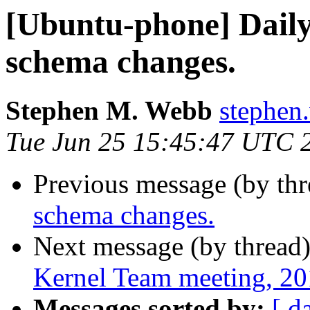
[Ubuntu-phone] Daily 
schema changes.
Stephen M. Webb
stephen
Tue Jun 25 15:45:47 UTC 
Previous message (by th
schema changes.
Next message (by thread
Kernel Team meeting, 2
Messages sorted by:
[ d