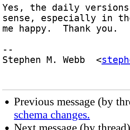
Yes, the daily versions
sense, especially in th
me happy.  Thank you.

-- 

Stephen M. Webb  <
steph
Previous message (by th
schema changes.
Next message (by thread