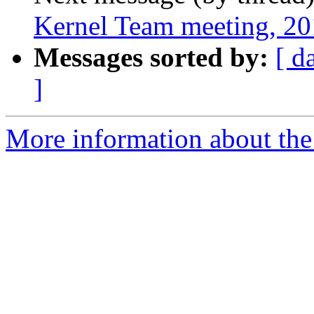
Kernel Team meeting, 2
Messages sorted by:
[ d
]
More information about the 