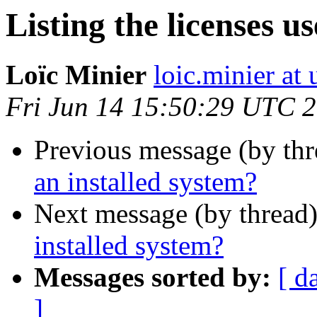
Listing the licenses u
Loïc Minier
loic.minier at
Fri Jun 14 15:50:29 UTC 
Previous message (by th
an installed system?
Next message (by thread
installed system?
Messages sorted by:
[ d
]