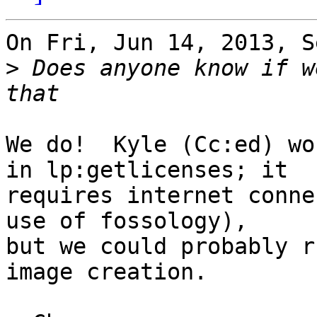
On Fri, Jun 14, 2013, S
>
 Does anyone know if w
We do!  Kyle (Cc:ed) wo
in lp:getlicenses; it

requires internet conne
use of fossology),

but we could probably r
image creation.
