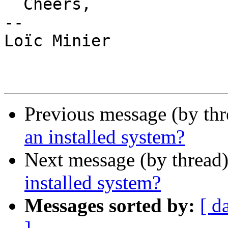
  Cheers,

-- 

Loïc Minier

Previous message (by th
an installed system?
Next message (by thread
installed system?
Messages sorted by:
[ d