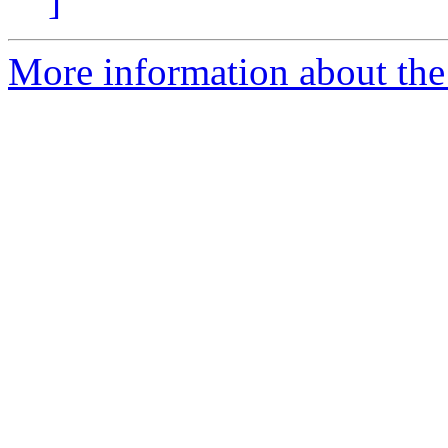
]
More information about the 