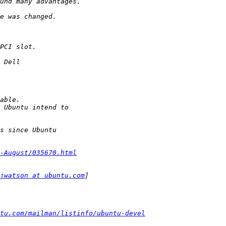
-August/035670.html
jwatson at ubuntu.com
tu.com/mailman/listinfo/ubuntu-devel