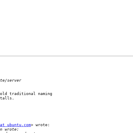
old traditional naming

talls.

at ubuntu.com
> wrote:
