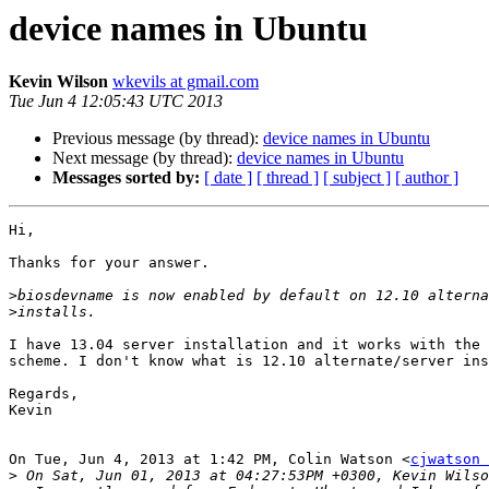
device names in Ubuntu
Kevin Wilson
wkevils at gmail.com
Tue Jun 4 12:05:43 UTC 2013
Previous message (by thread):
device names in Ubuntu
Next message (by thread):
device names in Ubuntu
Messages sorted by:
[ date ]
[ thread ]
[ subject ]
[ author ]
Hi,

Thanks for your answer.

>
>
I have 13.04 server installation and it works with the 
scheme. I don't know what is 12.10 alternate/server ins
Regards,

Kevin

On Tue, Jun 4, 2013 at 1:42 PM, Colin Watson <
cjwatson 
>