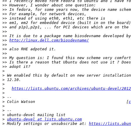
>>
>>
>>
>>
>>
>>
>>
>>
>>
>>
http://linux.dell.com/biosdevname/
>>
>>
>>
>>
>>
>>
>
>
>
>
>
https://lists.ubuntu.com/archives/ubuntu-devel/2012
>
>
>
 Colin Watson                                       [
c
>
>
>
>
ubuntu-devel at lists.ubuntu.com
>
 Modify settings or unsubscribe at: 
https://lists.ubun