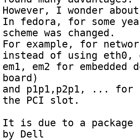
However, I wonder about
In fedora, for some yea
scheme was changed.

For example, for networ
instead of using eth0, 
em1, em2 for embedded d
board)

and p1p1,p2p1, ... for 
the PCI slot.

It is due to a package 