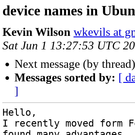
device names in Ubun
Kevin Wilson
wkevils at g
Sat Jun 1 13:27:53 UTC 2
Next message (by thread
Messages sorted by:
[ d
]
Hello,

I recently moved form F
found many advantages.
