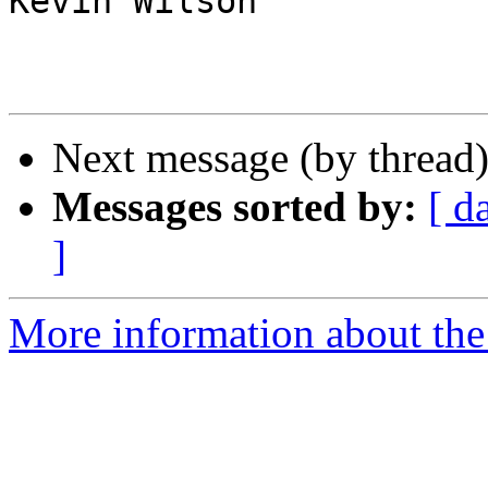
Kevin Wilson

Next message (by thread
Messages sorted by:
[ d
]
More information about the 