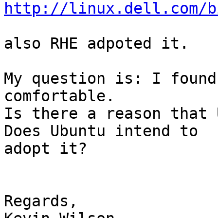
http://linux.dell.com/b
also RHE adpoted it.

My question is: I found
comfortable.

Is there a reason that 
Does Ubuntu intend to

adopt it?

Regards,
