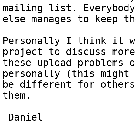
mailing list. Everybody

else manages to keep th
Personally I think it w
project to discuss more 
these upload problems o
personally (this might

be different for others
them.

 Daniel
