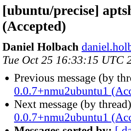
[ubuntu/precise] apt
(Accepted)
Daniel Holbach
daniel.hol
Tue Oct 25 16:33:15 UTC 
Previous message (by th
0.0.7+nmu2ubuntu1 (Acc
Next message (by thread
0.0.7+nmu2ubuntu1 (Acc
Messages sorted by:
[ d