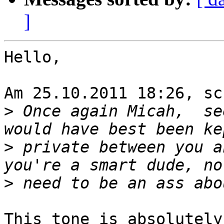
]
Hello,

Am 25.10.2011 18:26, sc
>
 Once again Micah,  se
>
 private between you a
>
This tone is absolutely