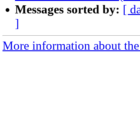
Messages sorted by:
[ d
]
More information about the 