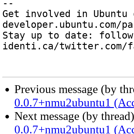
-- 

Get involved in Ubuntu 
developer.ubuntu.com/pa
Stay up to date: follow
identi.ca/twitter.com/f
Previous message (by th
0.0.7+nmu2ubuntu1 (Acc
Next message (by thread
0.0.7+nmu2ubuntu1 (Acc