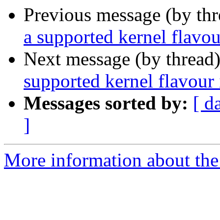
Previous message (by th
a supported kernel flavou
Next message (by thread
supported kernel flavour 
Messages sorted by:
[ d
]
More information about the 