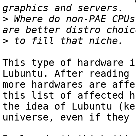
>
 Where do non-PAE CPUs
>
This type of hardware i
Lubuntu. After reading 
more hardwares are affe
this list of affected h
the idea of Lubuntu (ke
universe, even if they 