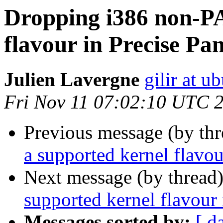
Dropping i386 non-PA
flavour in Precise Pa
Julien Lavergne
gilir at 
Fri Nov 11 07:02:10 UTC 
Previous message (by th
a supported kernel flavou
Next message (by thread
supported kernel flavour 
Messages sorted by:
[ d