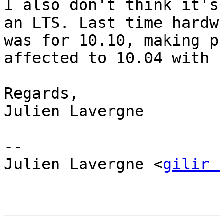
I also don't think it's
an LTS. Last time hardw
was for 10.10, making p
affected to 10.04 with 
Regards,

Julien Lavergne 

-- 

Julien Lavergne <
gilir 