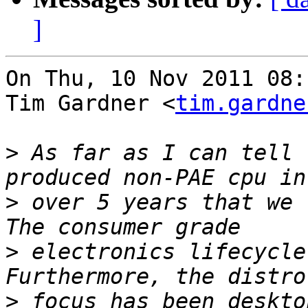
]
On Thu, 10 Nov 2011 08:
Tim Gardner <
tim.gardne
>
 As far as I can tell 
>
 over 5 years that we 
>
 electronics lifecycle
>
 focus has been deskto