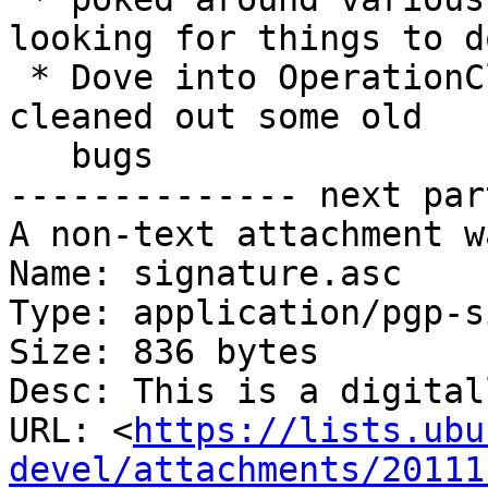
looking for things to do
 * Dove into OperationCleansweep for a while and 
cleaned out some old 

   bugs

-------------- next par
A non-text attachment w
Name: signature.asc

Type: application/pgp-s
Size: 836 bytes

Desc: This is a digital
URL: <
https://lists.ubu
devel/attachments/20111