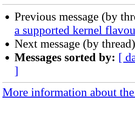
Previous message (by th
a supported kernel flavou
Next message (by thread
Messages sorted by:
[ d
]
More information about the 