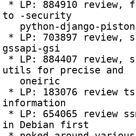
 * LP: 884910 review, fixup, sponsor, upload, push 
to -security 

   python-django-piston

 * LP: 703897 review, sponsor, upload globus-
gssapi-gsi

 * LP: 884407 review, sponsor, upload ecryptfs-
utils for precise and

   oneiric

 * LP: 183076 review tsclient - rejected - needs 
information

 * LP: 654065 review ssmtp - rejected - should be 
in Debian first

 * poked around various other bugs and merges 