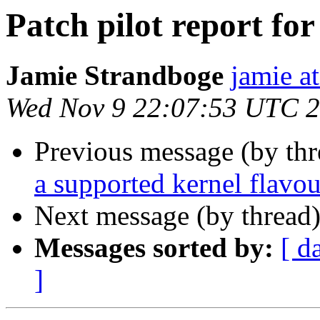
Patch pilot report fo
Jamie Strandboge
jamie a
Wed Nov 9 22:07:53 UTC 
Previous message (by th
a supported kernel flavou
Next message (by thread
Messages sorted by:
[ d
]