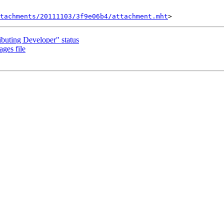
tachments/20111103/3f9e06b4/attachment.mht
buting Developer" status
ages file