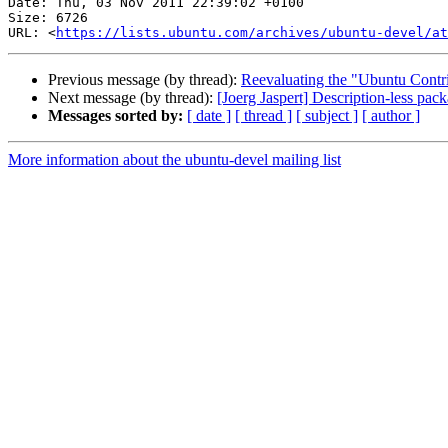
Date: Thu, 03 Nov 2011 22:39:02 +0100

Size: 6726

URL: <
https://lists.ubuntu.com/archives/ubuntu-devel/at
Previous message (by thread):
Reevaluating the "Ubuntu Contri
Next message (by thread):
[Joerg Jaspert] Description-less pack
Messages sorted by:
[ date ]
[ thread ]
[ subject ]
[ author ]
More information about the ubuntu-devel mailing list